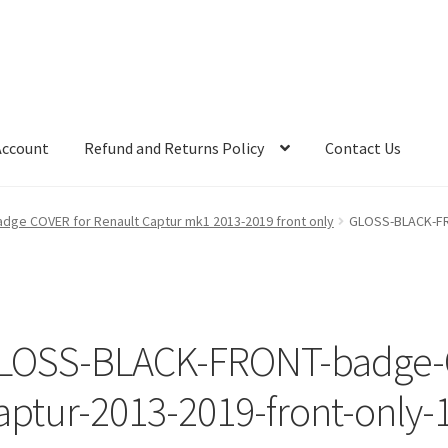
Account
Refund and Returns Policy
Contact Us
ge COVER for Renault Captur mk1 2013-2019 front only
GLOSS-BLACK-FR
LOSS-BLACK-FRONT-badge-C
aptur-2013-2019-front-only