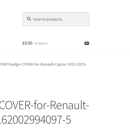
Search
Search
for:
£
0.00
0 items
ONT-badge-COVER-for-Renault-Captur-2013-2019-
OVER-for-Renault-
-162002994097-5