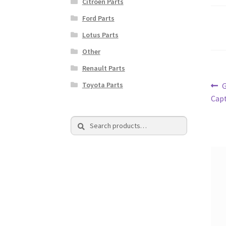
Citroen Parts
Ford Parts
Lotus Parts
Other
Renault Parts
Po
Toyota Parts
P
p
Capt
na
Search
Search
for: