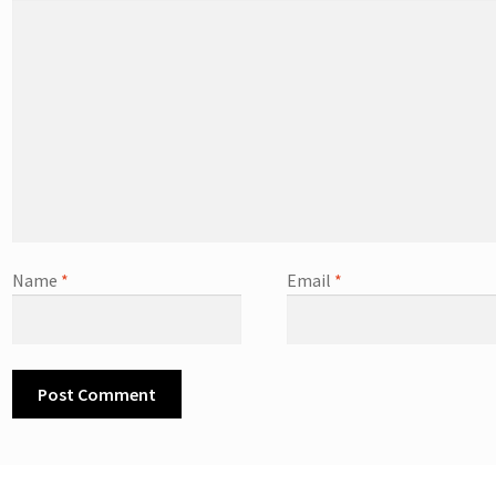
Name
*
Email
*