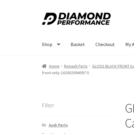
Skip
Skip
to
to
navigation
content
Shop
Basket
Checkout
My 
Home
Renault Parts
GLOSS BLACK FRONT bad
front-only-162002994097-5
G
Filter
C
Audi Parts