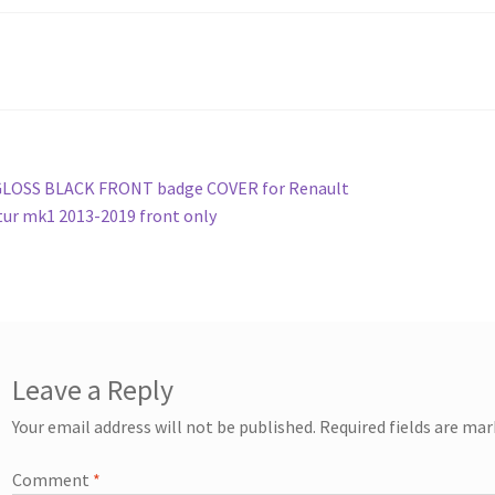
st
revious
GLOSS BLACK FRONT badge COVER for Renault
ost:
ur mk1 2013-2019 front only
vigation
Leave a Reply
Your email address will not be published.
Required fields are ma
Comment
*