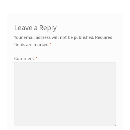
Leave a Reply
Your email address will not be published.
Required
fields are marked
*
Comment
*