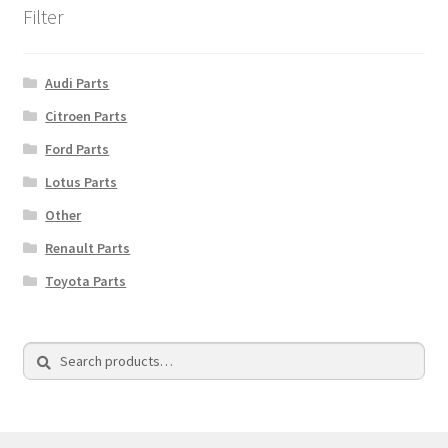
Filter
Audi Parts
Citroen Parts
Ford Parts
Lotus Parts
Other
Renault Parts
Toyota Parts
Search
Search
for: