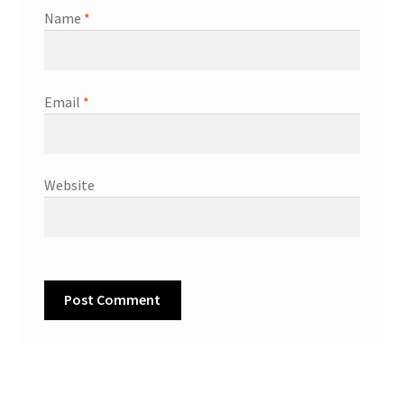
Name
*
Email
*
Website