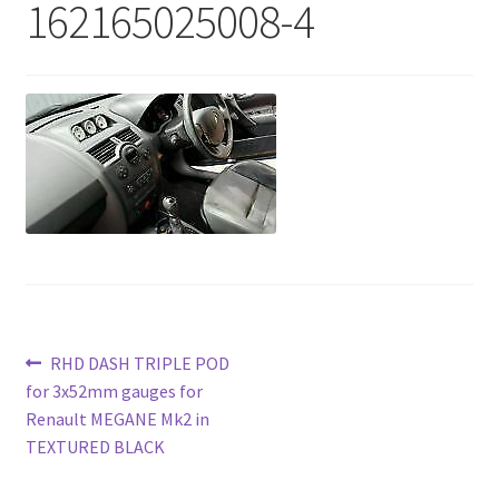
162165025008-4
Post
Previous
RHD DASH TRIPLE POD
post:
for 3x52mm gauges for
navigation
Renault MEGANE Mk2 in
TEXTURED BLACK