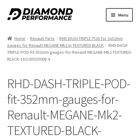
Skip
Skip
Menu
to
to
nd
navigation
content
Home
Renault Parts
RHD DASH TRIPLE POD for 3x52mm
u
gauges for Renault MEGANE Mk2 in TEXTURED BLACK
RHD-DASH-
TRIPLE-POD-fit-352mm-gauges-for-Renault-MEGANE-Mk2-TEXTURED-
BLACK-162165025008-4
RHD-DASH-TRIPLE-POD-
nd
fit-352mm-gauges-for-
u
Renault-MEGANE-Mk2-
TEXTURED-BLACK-