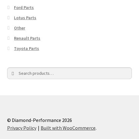
Ford Parts
Lotus Parts
Other
Renault Parts
Toyota Parts
Search
Search
for:
© Diamond-Performance 2026
Privacy Policy
Built with WooCommerce
.