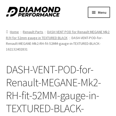
Skip
Skip
Menu
to
to
nd
navigation
content
Home
Renault Parts
DASH VENT POD for Renault MEGANE Mk2
u
R/H for 52mm gauge in TEXTURED BLACK
DASH-VENT-POD-for-
Renault-MEGANE-Mk2-RH-fit-52MM-gauge-in-TEXTURED-BLACK-
162132402831
DASH-VENT-POD-for-
nd
Renault-MEGANE-Mk2-
u
RH-fit-52MM-gauge-in-
TEXTURED-BLACK-