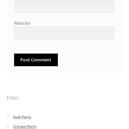
Website
Filter
Audi Parts
Citroen Parts