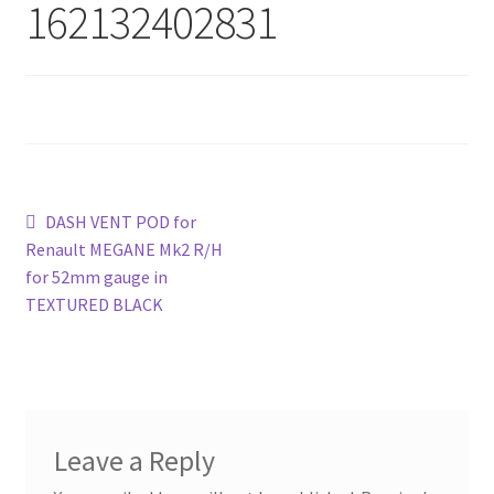
162132402831
Post
Previous
DASH VENT POD for
post:
Renault MEGANE Mk2 R/H
navigation
for 52mm gauge in
TEXTURED BLACK
Leave a Reply