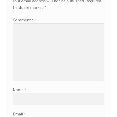
Your email address will not be published.
Required
fields are marked
*
Comment
*
Name
*
Email
*