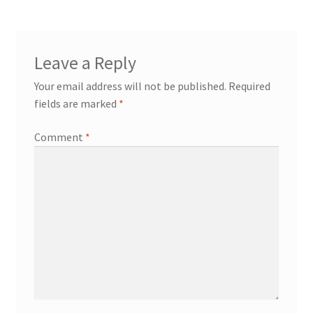
Leave a Reply
Your email address will not be published.
Required
fields are marked
*
Comment
*