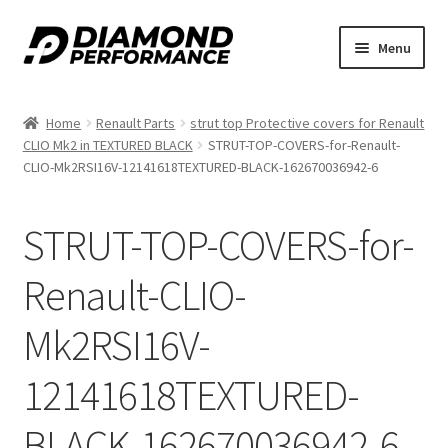
Skip
Skip
Menu
to
to
nd
navigation
content
Home
Renault Parts
strut top Protective covers for Renault
u
CLIO Mk2 in TEXTURED BLACK
STRUT-TOP-COVERS-for-Renault-
CLIO-Mk2RSI16V-12141618TEXTURED-BLACK-162670036942-6
STRUT-TOP-COVERS-for-
Renault-CLIO-
nd
Mk2RSI16V-
u
12141618TEXTURED-
BLACK-162670036942-6