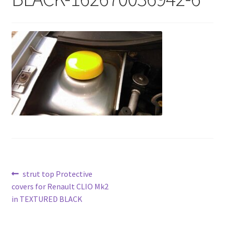
Post
Previous
strut top Protective
post:
covers for Renault CLIO Mk2
navigation
in TEXTURED BLACK