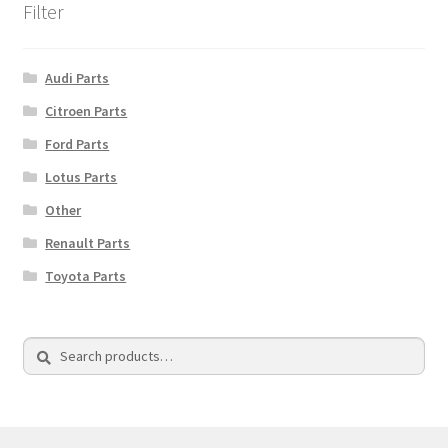
Filter
Audi Parts
Citroen Parts
Ford Parts
Lotus Parts
Other
Renault Parts
Toyota Parts
Search
Search
for: