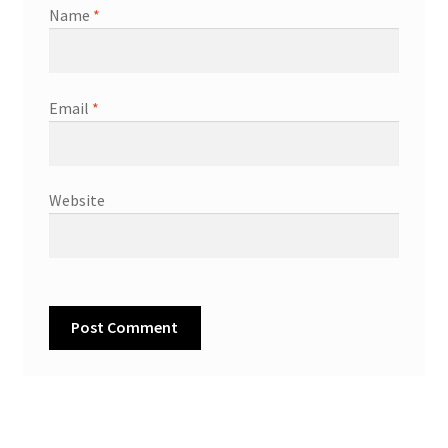
Name
*
Email
*
Website