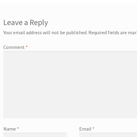
Leave a Reply
Your email address will not be published.
Required fields are ma
Comment
*
Name
*
Email
*