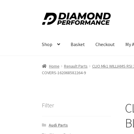
Skip
Skip
to
to
navigation
content
Shop
Basket
Checkout
My 
Home
Renault Parts
CLIO Mk1 WILLIAMS RSI 
COVERS-162068582264-9
C
Filter
B
Audi Parts