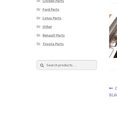
Citroen Parts
Ford Parts
Lotus Parts
Other
Renault Parts
Toyota Parts
Search
Search
for:
Po
P
C
p
BLA
na