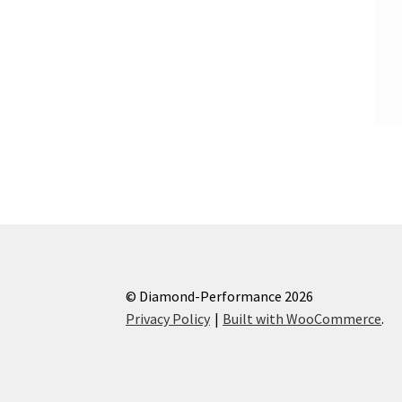
© Diamond-Performance 2026
Privacy Policy
Built with WooCommerce
.