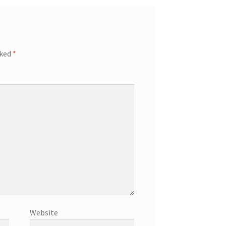
rked
*
Website