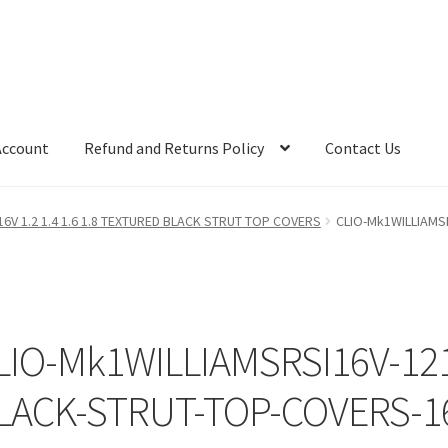
Account
Refund and Returns Policy
Contact Us
16V 1.2 1.4 1.6 1.8 TEXTURED BLACK STRUT TOP COVERS
CLIO-Mk1WILLIAMS
LIO-Mk1WILLIAMSRSI16V-12
LACK-STRUT-TOP-COVERS-1