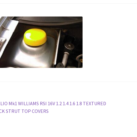
st
revious
LIO Mk1 WILLIAMS RSI 16V 1.2 1.4 1.6 1.8 TEXTURED
ost:
CK STRUT TOP COVERS
vigation