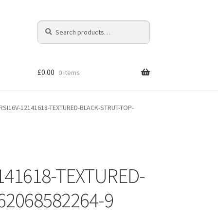
Search
Search
for:
£
0.00
0 items
RSI16V-12141618-TEXTURED-BLACK-STRUT-TOP-
141618-TEXTURED-
62068582264-9