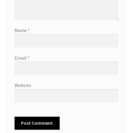
Name
*
Email
*
Website