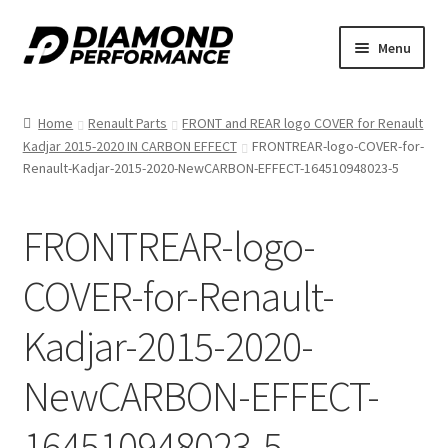
Skip
Skip
Menu
to
to
nd
navigation
content
Home
Renault Parts
FRONT and REAR logo COVER for Renault
u
Kadjar 2015-2020 IN CARBON EFFECT
FRONTREAR-logo-COVER-for-
Renault-Kadjar-2015-2020-NewCARBON-EFFECT-164510948023-5
FRONTREAR-logo-
COVER-for-Renault-
nd
Kadjar-2015-2020-
u
NewCARBON-EFFECT-
164510948023-5