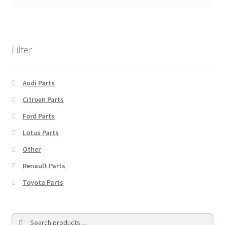
Filter
Audi Parts
Citroen Parts
Ford Parts
Lotus Parts
Other
Renault Parts
Toyota Parts
Search
Search