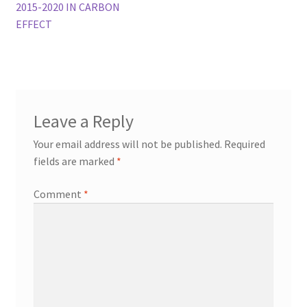
navigation
2015-2020 IN CARBON
EFFECT
Leave a Reply
Your email address will not be published.
Required
fields are marked
*
Comment
*