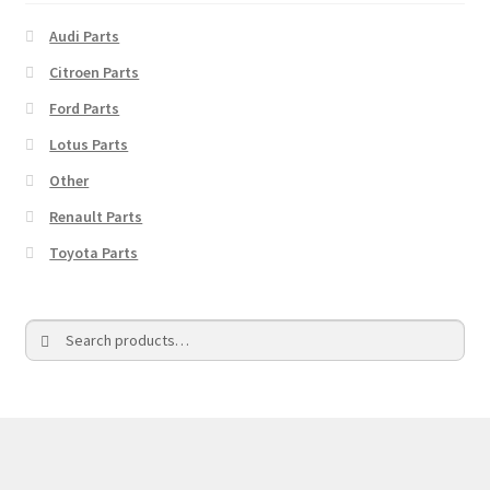
Audi Parts
Citroen Parts
Ford Parts
Lotus Parts
Other
Renault Parts
Toyota Parts
Search
Search
for: