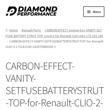
Skip
Skip
Menu
to
to
nd
navigation
content
Home
Renault Parts
CARBON EFFECT engine bay VANITY SET
u
FUSE BATTERY STRUT TOP covers for Renault CLIO mk2 172 182 16V
CARBON-EFFECT-VANITY-SETFUSEBATTERYSTRUT-TOP-for-Renault-
CLIO-2-17218216V-162070986258-3
CARBON-EFFECT-
nd
VANITY-
u
SETFUSEBATTERYSTRUT
-TOP-for-Renault-CLIO-2-