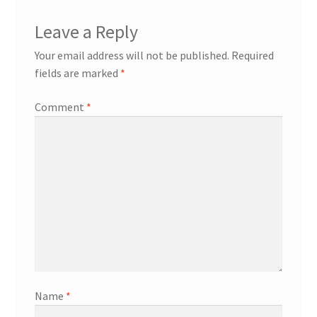
Leave a Reply
Your email address will not be published.
Required
fields are marked
*
Comment
*
Name
*