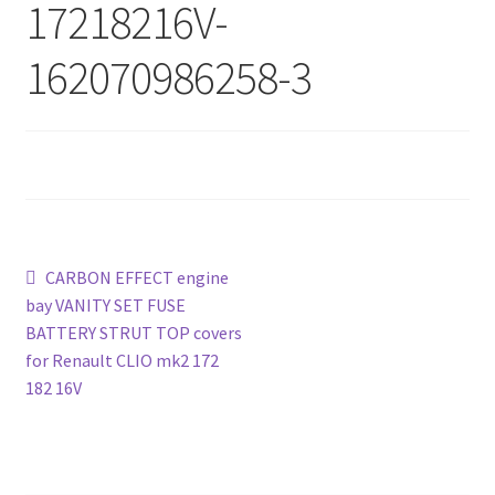
17218216V-
162070986258-3
Post
Previous
CARBON EFFECT engine
post:
bay VANITY SET FUSE
navigation
BATTERY STRUT TOP covers
for Renault CLIO mk2 172
182 16V