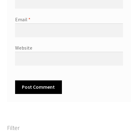
Email
*
Website
Filter