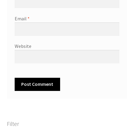
Email
*
Website
Filter