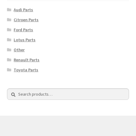
Audi Parts
Citroen Parts
Ford Parts
Lotus Parts
Other
Renault Parts
Toyota Parts
Search
Search
for: