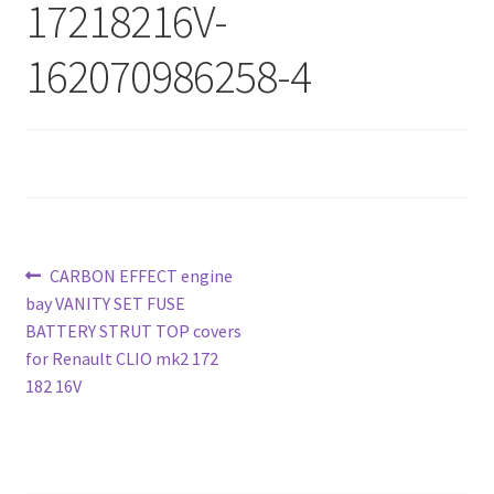
17218216V-
162070986258-4
Post
Previous
CARBON EFFECT engine
post:
bay VANITY SET FUSE
navigation
BATTERY STRUT TOP covers
for Renault CLIO mk2 172
182 16V