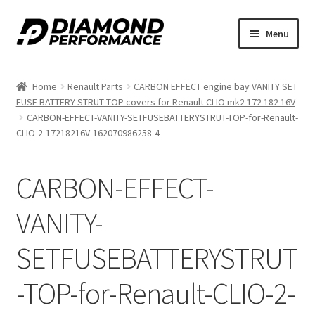
Skip
Skip
Menu
to
to
nd
navigation
content
Home
Renault Parts
CARBON EFFECT engine bay VANITY SET
u
FUSE BATTERY STRUT TOP covers for Renault CLIO mk2 172 182 16V
CARBON-EFFECT-VANITY-SETFUSEBATTERYSTRUT-TOP-for-Renault-
CLIO-2-17218216V-162070986258-4
CARBON-EFFECT-
nd
VANITY-
u
SETFUSEBATTERYSTRUT
-TOP-for-Renault-CLIO-2-