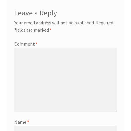
Leave a Reply
Your email address will not be published.
Required
fields are marked
*
Comment
*
Name
*