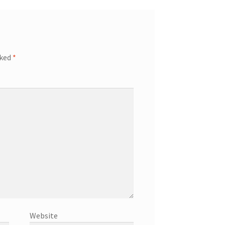
rked
*
Website