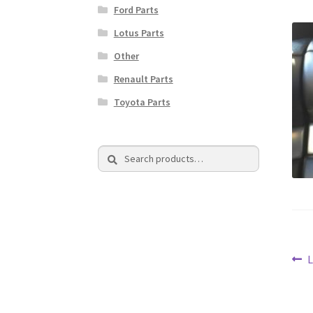
Ford Parts
Lotus Parts
Other
Renault Parts
Toyota Parts
Search
Search
for:
Po
P
L
p
na