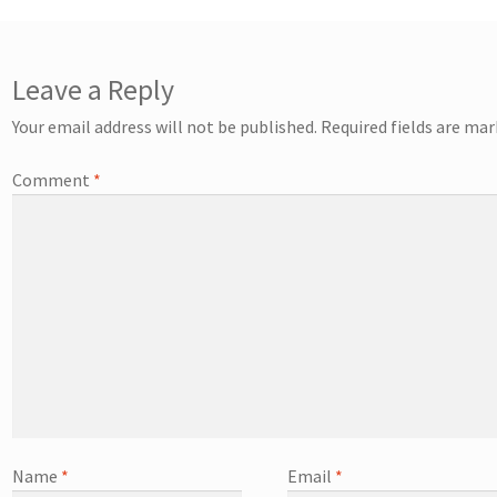
Leave a Reply
Your email address will not be published.
Required fields are ma
Comment
*
Name
*
Email
*