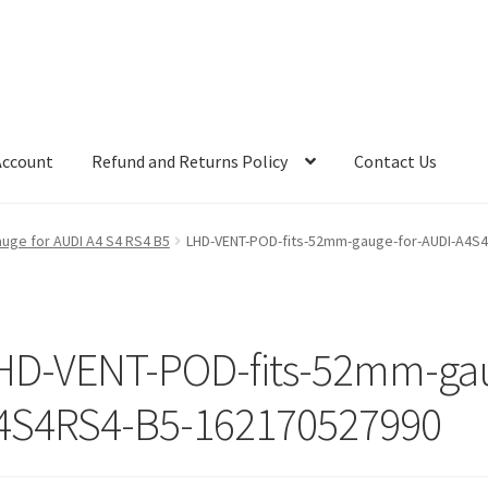
Account
Refund and Returns Policy
Contact Us
uge for AUDI A4 S4 RS4 B5
LHD-VENT-POD-fits-52mm-gauge-for-AUDI-A4S
HD-VENT-POD-fits-52mm-gau
4S4RS4-B5-162170527990