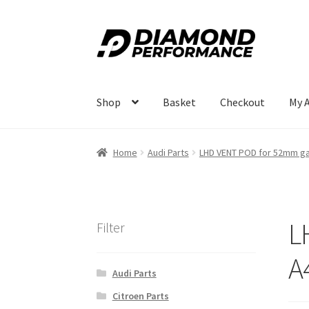
Skip
Skip
to
to
navigation
content
Shop
Basket
Checkout
My 
Home
Audi Parts
LHD VENT POD for 52mm ga
L
Filter
A
Audi Parts
Citroen Parts