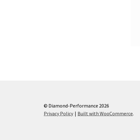
© Diamond-Performance 2026
Privacy Policy
Built with WooCommerce
.