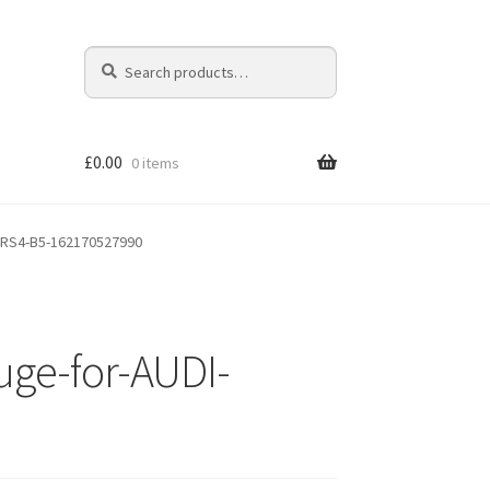
Search
Search
for:
£
0.00
0 items
4RS4-B5-162170527990
ge-for-AUDI-