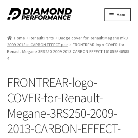
Skip
Skip
Menu
to
to
nd
navigation
content
Home
Renault Parts
Badge cover for Renault Megane mk3
u
2009-2013 in CARBON EFFECT pair
FRONTREAR-logo-COVER-for-
Renault-Megane-3RS250-2009-2013-CARBON-EFFECT-161859346585-
4
FRONTREAR-logo-
nd
COVER-for-Renault-
u
Megane-3RS250-2009-
2013-CARBON-EFFECT-