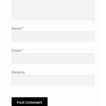
Name
*
Email
*
Website