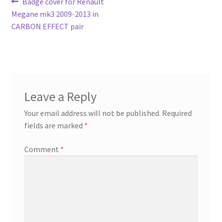
Post
Previous
Badge cover for Renault
post:
Megane mk3 2009-2013 in
navigation
CARBON EFFECT pair
Leave a Reply
Your email address will not be published.
Required
fields are marked
*
Comment
*