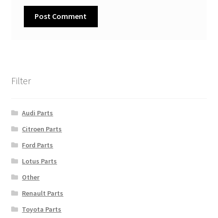
Filter
Audi Parts
Citroen Parts
Ford Parts
Lotus Parts
Other
Renault Parts
Toyota Parts