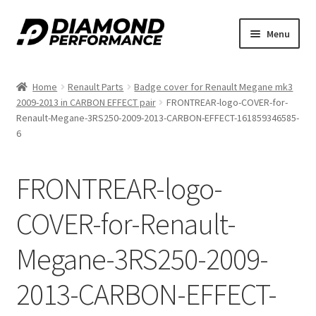
Skip
Skip
Menu
to
to
nd
navigation
content
Home
Renault Parts
Badge cover for Renault Megane mk3
u
2009-2013 in CARBON EFFECT pair
FRONTREAR-logo-COVER-for-
Renault-Megane-3RS250-2009-2013-CARBON-EFFECT-161859346585-
6
FRONTREAR-logo-
nd
COVER-for-Renault-
u
Megane-3RS250-2009-
2013-CARBON-EFFECT-