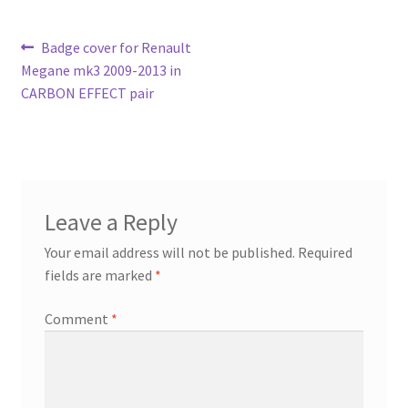
Post
Previous
Badge cover for Renault
post:
Megane mk3 2009-2013 in
navigation
CARBON EFFECT pair
Leave a Reply
Your email address will not be published.
Required
fields are marked
*
Comment
*