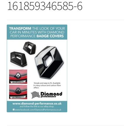
161859346585-6