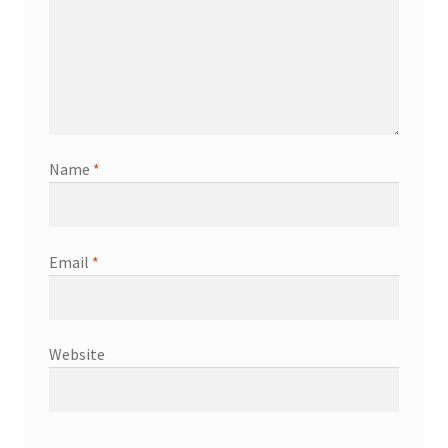
Name
*
Email
*
Website