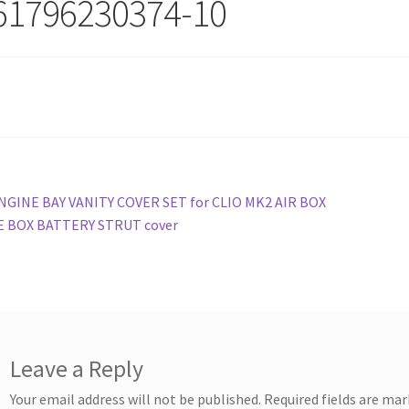
61796230374-10
st
revious
NGINE BAY VANITY COVER SET for CLIO MK2 AIR BOX
ost:
E BOX BATTERY STRUT cover
vigation
Leave a Reply
Your email address will not be published.
Required fields are ma