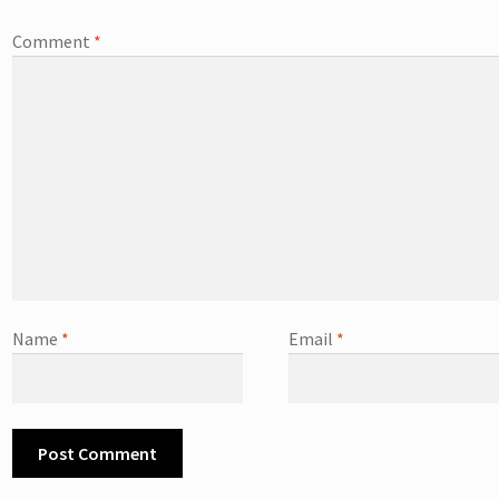
Comment
*
Name
*
Email
*