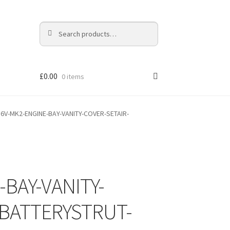
Search
Search
for:
£
0.00
0 items
16V-MK2-ENGINE-BAY-VANITY-COVER-SETAIR-
-BAY-VANITY-
BATTERYSTRUT-