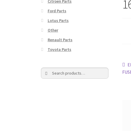
1
Citroen Parts
Ford Parts
Lotus Parts
Other
Renault Parts
Toyota Parts
Po
P
E
Search
Search
p
FUS
na
for: