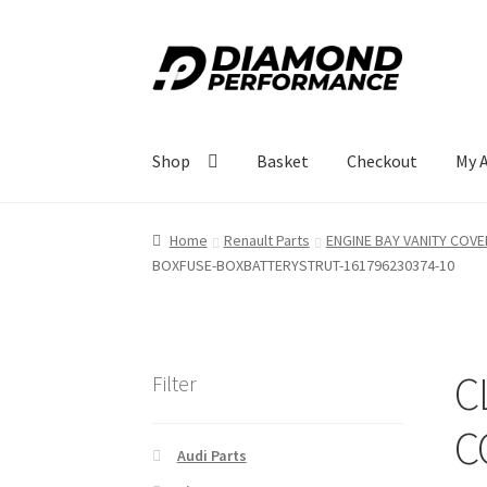
Skip
Skip
to
to
navigation
content
Shop
Basket
Checkout
My 
Home
Renault Parts
ENGINE BAY VANITY COVE
BOXFUSE-BOXBATTERYSTRUT-161796230374-10
C
Filter
C
Audi Parts