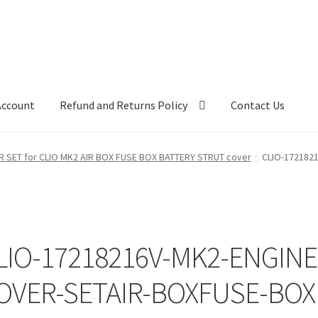
Account
Refund and Returns Policy
Contact Us
R SET for CLIO MK2 AIR BOX FUSE BOX BATTERY STRUT cover
CLIO-172182
LIO-17218216V-MK2-ENGINE
OVER-SETAIR-BOXFUSE-BOX