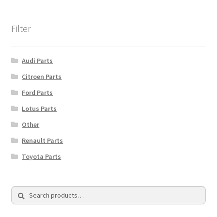
Filter
Audi Parts
Citroen Parts
Ford Parts
Lotus Parts
Other
Renault Parts
Toyota Parts
Search
Search
for: