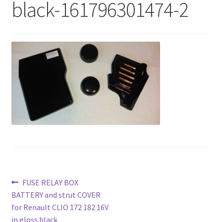
black-161796301474-2
Post
Previous
FUSE RELAY BOX
post:
BATTERY and strut COVER
navigation
for Renault CLIO 172 182 16V
in gloss black