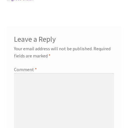
Leave a Reply
Your email address will not be published.
Required
fields are marked
*
Comment
*