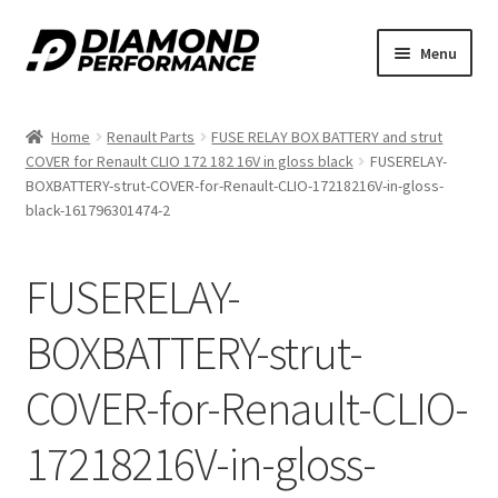
Skip
Skip
Menu
to
to
nd
navigation
content
Home
Renault Parts
FUSE RELAY BOX BATTERY and strut
u
COVER for Renault CLIO 172 182 16V in gloss black
FUSERELAY-
BOXBATTERY-strut-COVER-for-Renault-CLIO-17218216V-in-gloss-
black-161796301474-2
FUSERELAY-
nd
BOXBATTERY-strut-
u
COVER-for-Renault-CLIO-
17218216V-in-gloss-