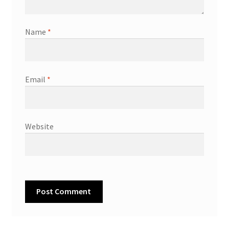
Name
*
Email
*
Website