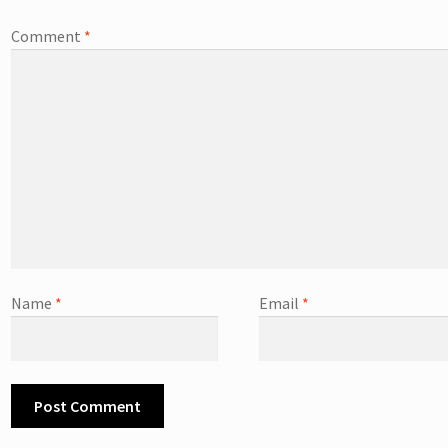
Comment
*
Name
*
Email
*