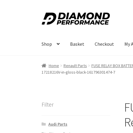
Skip
Skip
to
to
navigation
content
Shop
Basket
Checkout
My 
Home
Renault Parts
FUSE RELAY BOX BATTERY
17218216V-in-gloss-black-161796301474-7
F
Filter
R
Audi Parts