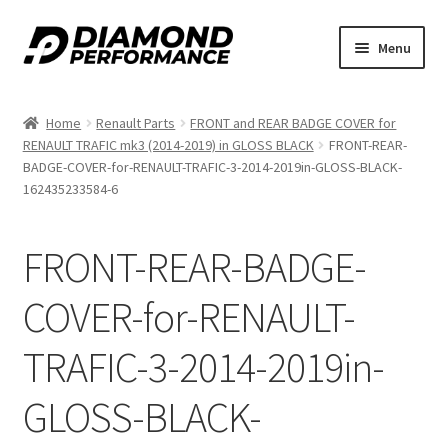
Skip
Skip
Menu
to
to
nd
navigation
content
Home
Renault Parts
FRONT and REAR BADGE COVER for
u
RENAULT TRAFIC mk3 (2014-2019) in GLOSS BLACK
FRONT-REAR-
BADGE-COVER-for-RENAULT-TRAFIC-3-2014-2019in-GLOSS-BLACK-
162435233584-6
FRONT-REAR-BADGE-
nd
COVER-for-RENAULT-
u
TRAFIC-3-2014-2019in-
GLOSS-BLACK-