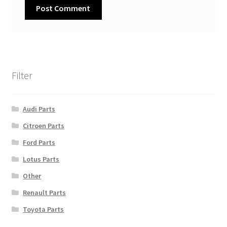
Filter
Audi Parts
Citroen Parts
Ford Parts
Lotus Parts
Other
Renault Parts
Toyota Parts