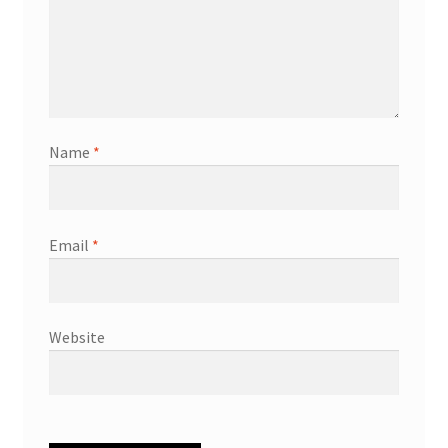
Name
*
Email
*
Website