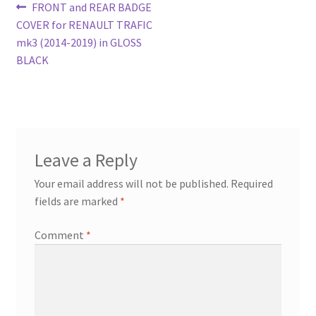
Post
Previous
FRONT and REAR BADGE
post:
COVER for RENAULT TRAFIC
navigation
mk3 (2014-2019) in GLOSS
BLACK
Leave a Reply
Your email address will not be published.
Required
fields are marked
*
Comment
*