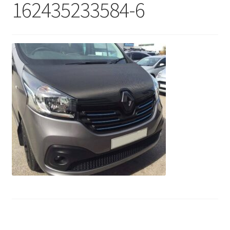
162435233584-6