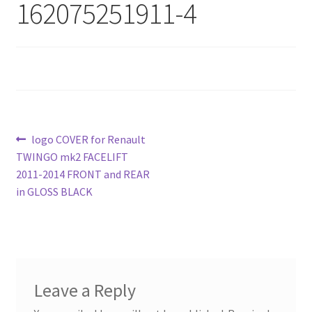
162075251911-4
Post
Previous
logo COVER for Renault
post:
TWINGO mk2 FACELIFT
navigation
2011-2014 FRONT and REAR
in GLOSS BLACK
Leave a Reply