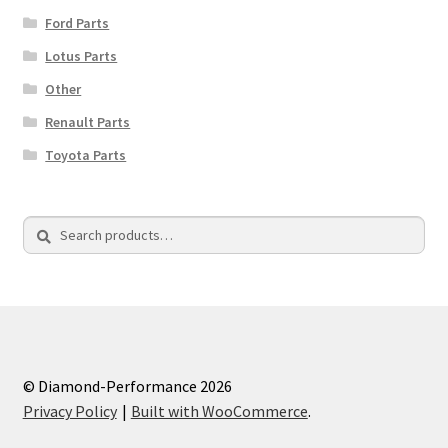
Ford Parts
Lotus Parts
Other
Renault Parts
Toyota Parts
Search
Search
for:
© Diamond-Performance 2026
Privacy Policy
Built with WooCommerce
.