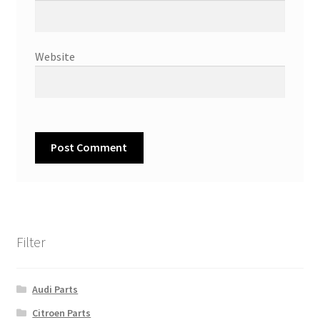
Website
Filter
Audi Parts
Citroen Parts