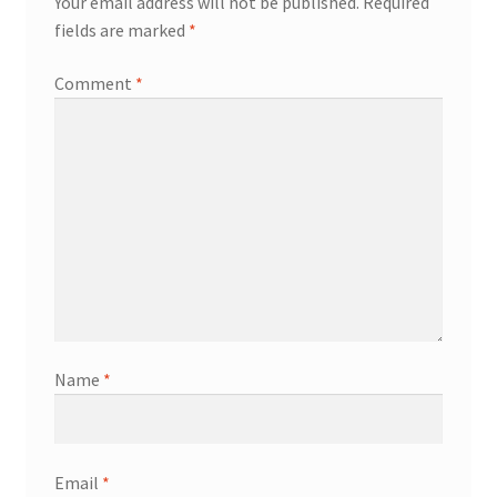
Your email address will not be published.
Required
fields are marked
*
Comment
*
Name
*
Email
*