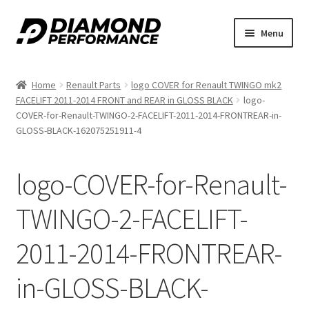
Skip
Skip
Menu
to
to
navigation
content
Home
Renault Parts
logo COVER for Renault TWINGO mk2
FACELIFT 2011-2014 FRONT and REAR in GLOSS BLACK
logo-
COVER-for-Renault-TWINGO-2-FACELIFT-2011-2014-FRONTREAR-in-
GLOSS-BLACK-162075251911-4
logo-COVER-for-Renault-
TWINGO-2-FACELIFT-
2011-2014-FRONTREAR-
in-GLOSS-BLACK-