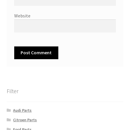
Website
Filter
Audi Parts
Citroen Parts
Ford Parts