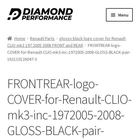
Skip
Skip
Menu
to
to
nd
navigation
content
Home
Renault Parts
glossy black logo cover for Renault
u
CLIO mk3 197 2005 2008 FRONT and REAR
FRONTREAR-logo-
COVER-for-Renault-CLIO-mk3-inc-1972005-2008-GLOSS-BLACK-pair-
162110126047-3
FRONTREAR-logo-
nd
COVER-for-Renault-CLIO-
u
mk3-inc-1972005-2008-
GLOSS-BLACK-pair-