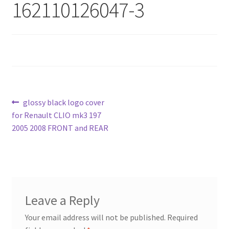
162110126047-3
Post
Previous
glossy black logo cover
post:
for Renault CLIO mk3 197
navigation
2005 2008 FRONT and REAR
Leave a Reply
Your email address will not be published.
Required