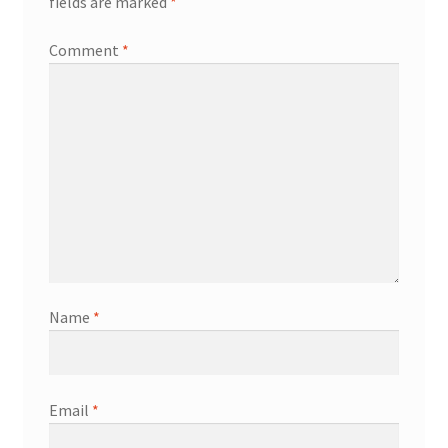
fields are marked
*
Comment
*
Name
*
Email
*