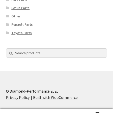
Lotus Parts
Other
Renault Parts
Toyota Parts
Search
Search
for:
© Diamond-Performance 2026
Privacy Policy
Built with WooCommerce
.