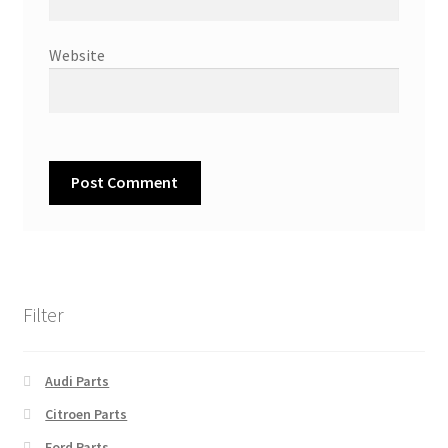
Website
Filter
Audi Parts
Citroen Parts
Ford Parts