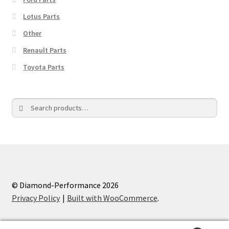
Lotus Parts
Other
Renault Parts
Toyota Parts
Search
Search
for:
© Diamond-Performance 2026
Privacy Policy
Built with WooCommerce
.