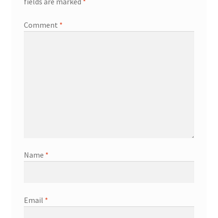
fields are marked
*
Comment
*
Name
*
Email
*