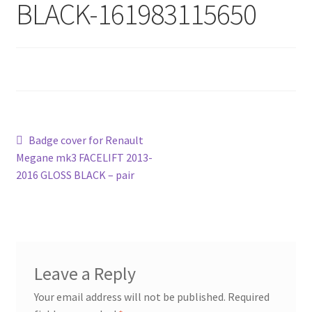
BLACK-161983115650
Post
Previous
Badge cover for Renault
post:
Megane mk3 FACELIFT 2013-
navigation
2016 GLOSS BLACK – pair
Leave a Reply
Your email address will not be published.
Required