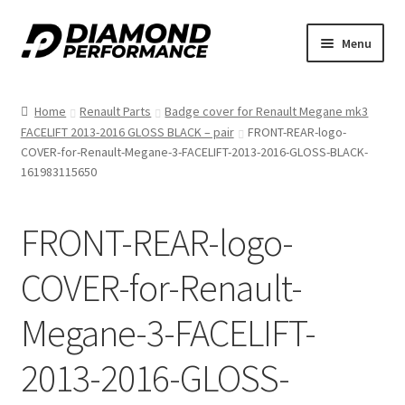
Skip
Skip
Menu
to
to
nd
navigation
content
Home
Renault Parts
Badge cover for Renault Megane mk3
u
FACELIFT 2013-2016 GLOSS BLACK – pair
FRONT-REAR-logo-
COVER-for-Renault-Megane-3-FACELIFT-2013-2016-GLOSS-BLACK-
161983115650
FRONT-REAR-logo-
nd
COVER-for-Renault-
u
Megane-3-FACELIFT-
2013-2016-GLOSS-