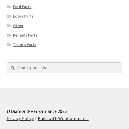
Ford Parts
Lotus Parts
Other
Renault Parts
Toyota Parts
Search
Search
for:
© Diamond-Performance 2026
Privacy Policy
Built with WooCommerce
.