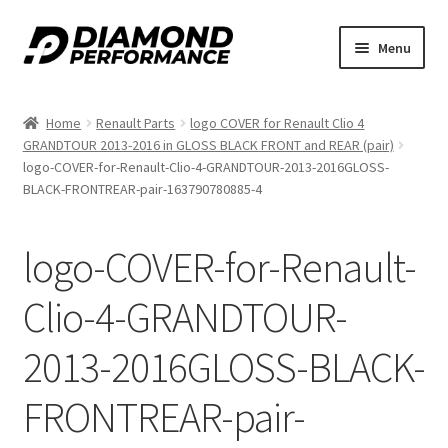
Skip
Skip
Menu
to
to
nd
navigation
content
Home
Renault Parts
logo COVER for Renault Clio 4
u
GRANDTOUR 2013-2016 in GLOSS BLACK FRONT and REAR (pair)
logo-COVER-for-Renault-Clio-4-GRANDTOUR-2013-2016GLOSS-
BLACK-FRONTREAR-pair-163790780885-4
logo-COVER-for-Renault-
nd
Clio-4-GRANDTOUR-
u
2013-2016GLOSS-BLACK-
FRONTREAR-pair-