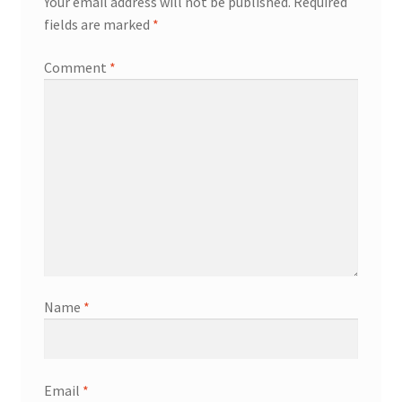
Your email address will not be published.
Required
fields are marked
*
Comment
*
Name
*
Email
*