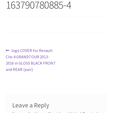
163790780885-4
Post
Previous
logo COVER for Renault
post:
Clio 4 GRANDTOUR 2013-
navigation
2016 in GLOSS BLACK FRONT
and REAR (pair)
Leave a Reply