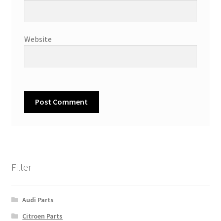
Website
Filter
Audi Parts
Citroen Parts