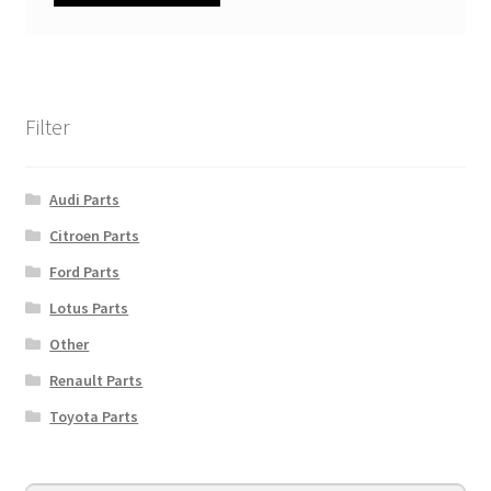
Filter
Audi Parts
Citroen Parts
Ford Parts
Lotus Parts
Other
Renault Parts
Toyota Parts