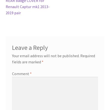
post:
REAR badge COVER for
navigation
Renault Captur mk1 2013-
2019 pair
Leave a Reply
Your email address will not be published.
Required
fields are marked
*
Comment
*