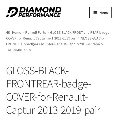
Skip
Skip
Menu
to
to
nd
navigation
content
Home
Renault Parts
GLOSS BLACK FRONT and REAR badge
u
COVER for Renault Captur mk1 2013-2019 pair
GLOSS-BLACK-
FRONTREAR-badge-COVER-for-Renault-Captur-2013-2019-pair-
161958481989-5
GLOSS-BLACK-
nd
FRONTREAR-badge-
u
COVER-for-Renault-
Captur-2013-2019-pair-