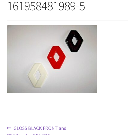
161958481989-5
Post
Previous
GLOSS BLACK FRONT and