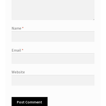
Name
*
Email
*
Website