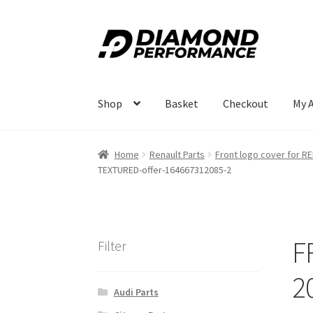
Skip
Skip
to
to
navigation
content
Shop
Basket
Checkout
My 
Home
Renault Parts
Front logo cover for 
TEXTURED-offer-164667312085-2
F
Filter
2
Audi Parts