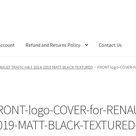
Account
Refund and Returns Policy
Contact Us
RENAULT TRAFIC mk3 2014-2018 MATT BLACK TEXTURED
FRONT-logo-COVER-fo
RONT-logo-COVER-for-RENAU
019-MATT-BLACK-TEXTURED-