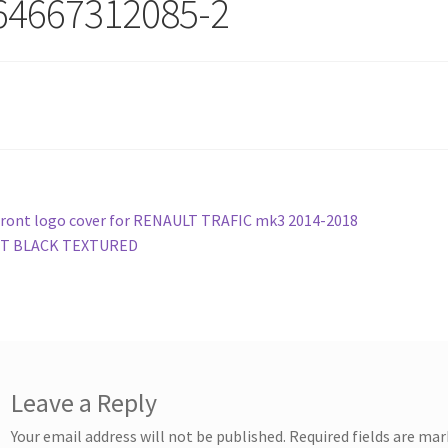
64667312085-2
st
revious
ront logo cover for RENAULT TRAFIC mk3 2014-2018
ost:
T BLACK TEXTURED
vigation
Leave a Reply
Your email address will not be published.
Required fields are ma