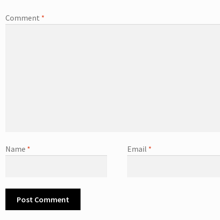
Comment
*
Name
*
Email
*