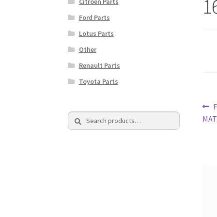
1
Citroen Parts
Ford Parts
Lotus Parts
Other
Renault Parts
Toyota Parts
Po
P
F
Search
Search
p
MAT
na
for: