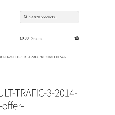
Search
Search
for:
£
0.00
0 items
r-RENAULT-TRAFIC-3-2014-2019-MATT-BLACK-
LT-TRAFIC-3-2014-
offer-