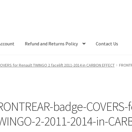
Account
Refund and Returns Policy
Contact Us
OVERS for Renault TWINGO 2 facelift 2011-2014 in CARBON EFFECT
FRONTR
RONTREAR-badge-COVERS-fo
WINGO-2-2011-2014-in-CARB