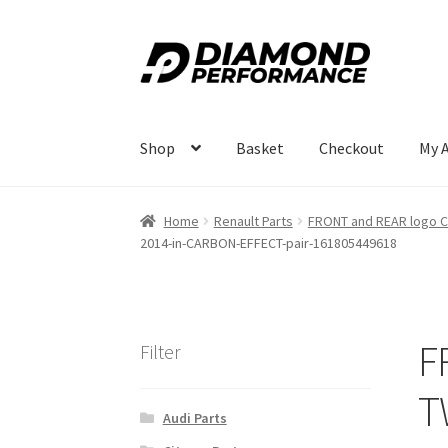
Skip
Skip
to
to
navigation
content
Shop
Basket
Checkout
My 
Home
Renault Parts
FRONT and REAR logo C
2014-in-CARBON-EFFECT-pair-161805449618
F
Filter
T
Audi Parts