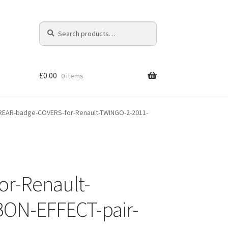
Search
Search
for:
£
0.00
0 items
EAR-badge-COVERS-for-Renault-TWINGO-2-2011-
r-Renault-
ON-EFFECT-pair-