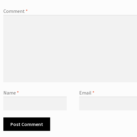
Comment
*
Name
*
Email
*