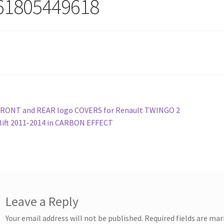
61805449618
st
revious
FRONT and REAR logo COVERS for Renault TWINGO 2
ost:
lift 2011-2014 in CARBON EFFECT
vigation
Leave a Reply
Your email address will not be published.
Required fields are ma