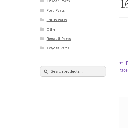
1
Citroen Parts
Ford Parts
Lotus Parts
Other
Renault Parts
Toyota Parts
Po
P
Search
Search
p
face
na
for: