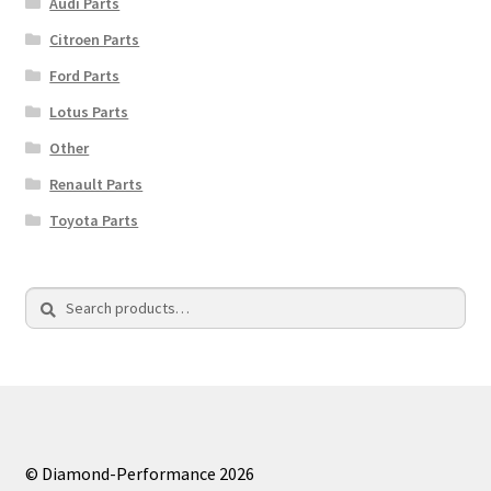
Audi Parts
Citroen Parts
Ford Parts
Lotus Parts
Other
Renault Parts
Toyota Parts
Search
Search
for:
© Diamond-Performance 2026