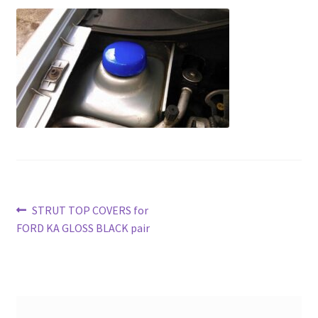
Post
Previous
STRUT TOP COVERS for
post:
FORD KA GLOSS BLACK pair
navigation