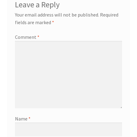
Leave a Reply
Your email address will not be published.
Required
fields are marked
*
Comment
*
Name
*