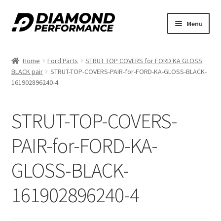
Skip
Skip
Menu
to
to
nd
navigation
content
Home
Ford Parts
STRUT TOP COVERS for FORD KA GLOSS
u
BLACK pair
STRUT-TOP-COVERS-PAIR-for-FORD-KA-GLOSS-BLACK-
161902896240-4
STRUT-TOP-COVERS-
PAIR-for-FORD-KA-
nd
GLOSS-BLACK-
u
161902896240-4