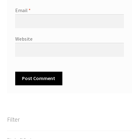
Email
*
Website
Filter