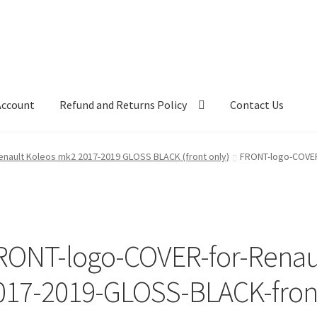
Account
Refund and Returns Policy
Contact Us
nault Koleos mk2 2017-2019 GLOSS BLACK (front only)
FRONT-logo-COVER
RONT-logo-COVER-for-Renau
017-2019-GLOSS-BLACK-front