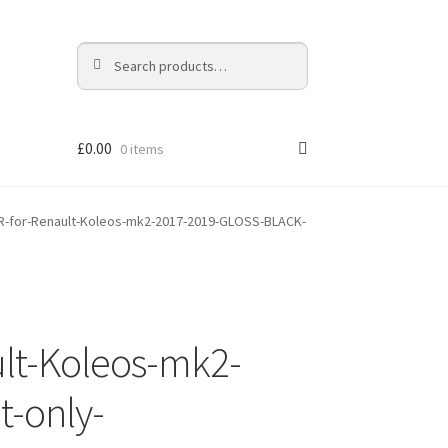
Search
Search
for:
£
0.00
0 items
-for-Renault-Koleos-mk2-2017-2019-GLOSS-BLACK-
lt-Koleos-mk2-
-only-