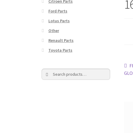
1
Citroen Parts
Ford Parts
Lotus Parts
Other
Renault Parts
Toyota Parts
Po
P
F
Search
Search
p
GLOS
na
for: