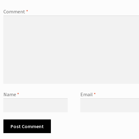
Comment
*
Name
*
Email
*