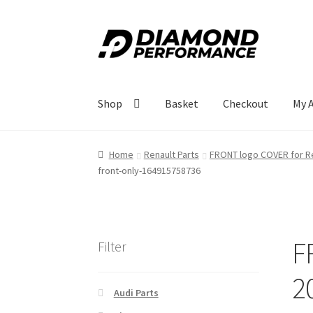
Skip
Skip
to
to
navigation
content
Shop
Basket
Checkout
My 
Home
Renault Parts
FRONT logo COVER for Re
front-only-164915758736
F
Filter
2
Audi Parts