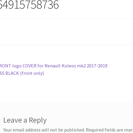
64915758736
st
revious
RONT logo COVER for Renault Koleos mk2 2017-2019
ost:
S BLACK (front only)
vigation
Leave a Reply
Your email address will not be published.
Required fields are ma