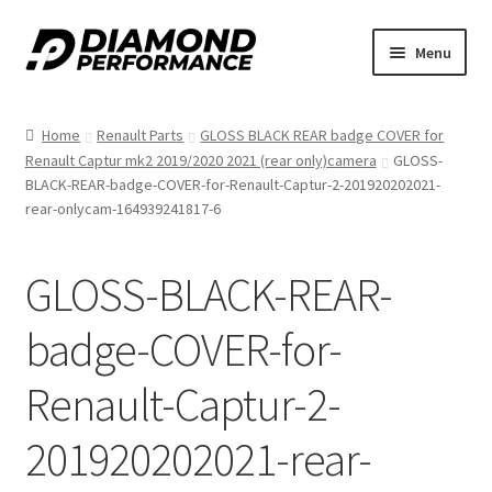
Skip
Skip
Menu
to
to
nd
navigation
content
Home
Renault Parts
GLOSS BLACK REAR badge COVER for
u
Renault Captur mk2 2019/2020 2021 (rear only)camera
GLOSS-
BLACK-REAR-badge-COVER-for-Renault-Captur-2-201920202021-
rear-onlycam-164939241817-6
GLOSS-BLACK-REAR-
nd
badge-COVER-for-
u
Renault-Captur-2-
201920202021-rear-