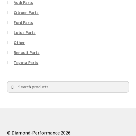
Audi Parts
Citroen Parts
Ford Parts
Lotus Parts
Other
Renault Parts
Toyota Parts
Search
Search
for:
© Diamond-Performance 2026