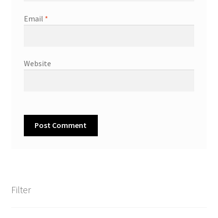
Email
*
Website
Filter