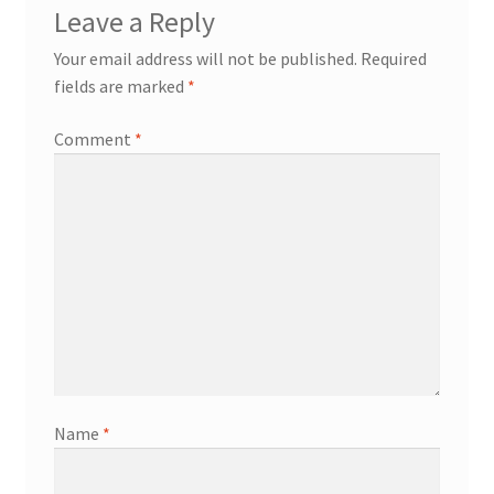
Leave a Reply
Your email address will not be published.
Required
fields are marked
*
Comment
*
Name
*