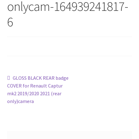
onlycam-164939241817-
6
Post
Previous
GLOSS BLACK REAR badge
post:
COVER for Renault Captur
navigation
mk2 2019/2020 2021 (rear
only)camera