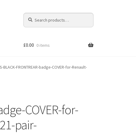
Search
Search
for:
£
0.00
0 items
S-BLACK-FRONTREAR-badge-COVER-for-Renault-
dge-COVER-for-
21-pair-