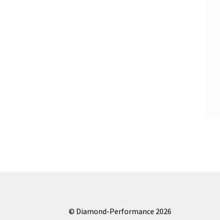
© Diamond-Performance 2026