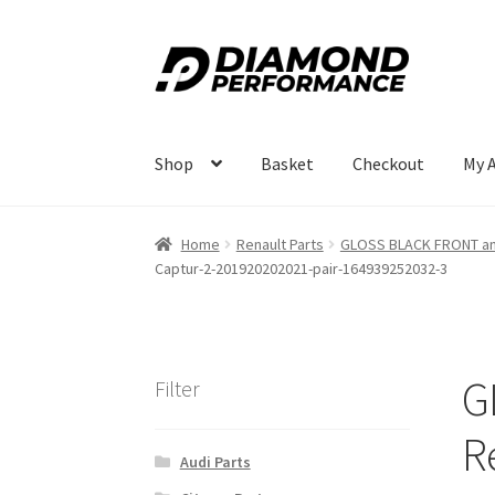
Skip
Skip
to
to
navigation
content
Shop
Basket
Checkout
My 
Home
Renault Parts
GLOSS BLACK FRONT and
Captur-2-201920202021-pair-164939252032-3
G
Filter
R
Audi Parts