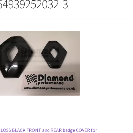
64939252032-3
st
revious
GLOSS BLACK FRONT and REAR badge COVER for