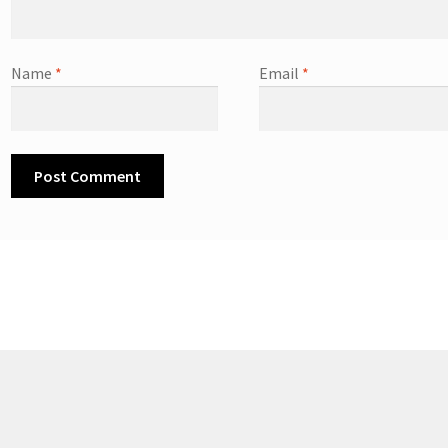
Name
*
Email
*