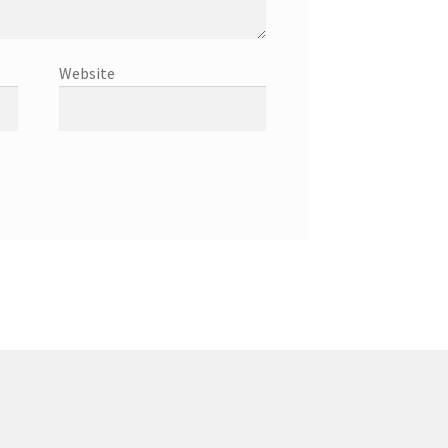
Website