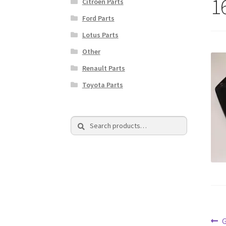
1
Citroen Parts
Ford Parts
Lotus Parts
Other
Renault Parts
Toyota Parts
Search
Search
for:
Po
P