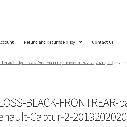
Account
Refund and Returns Policy
Contact Us
 REAR badge COVER for Renault Captur mk2 2019/2020,2021 (pair)
GLOS
LOSS-BLACK-FRONTREAR-ba
enault-Captur-2-2019202020