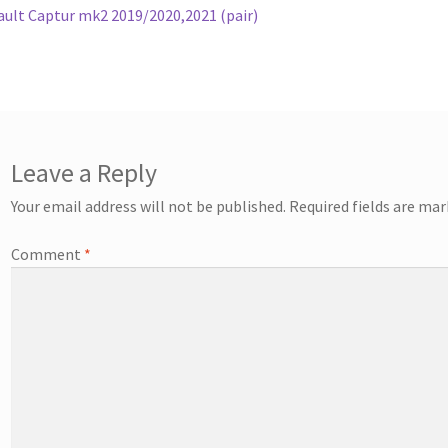
ost:
ult Captur mk2 2019/2020,2021 (pair)
vigation
Leave a Reply
Your email address will not be published.
Required fields are ma
Comment
*