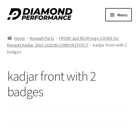
Skip
Skip
Menu
to
to
navigation
content
Home
Renault Parts
FRONT and REAR logo COVER for
Renault Kadjar 2015-2020 IN CARBON EFFECT
kadjar front with 2
badges
kadjar front with 2
badges