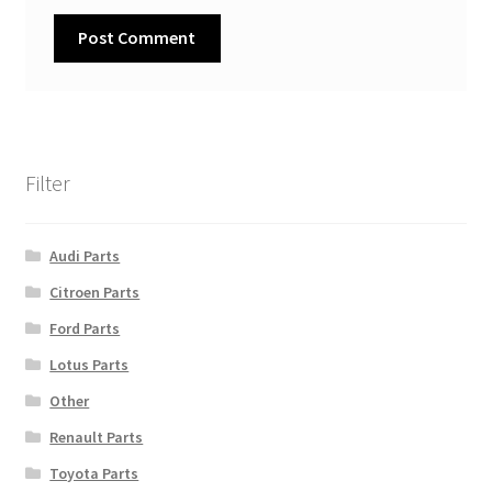
Filter
Audi Parts
Citroen Parts
Ford Parts
Lotus Parts
Other
Renault Parts
Toyota Parts