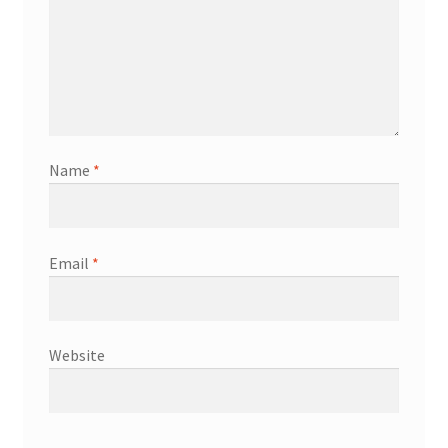
Name
*
Email
*
Website