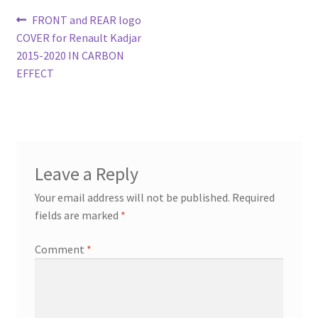
Post
Previous
FRONT and REAR logo
post:
COVER for Renault Kadjar
navigation
2015-2020 IN CARBON
EFFECT
Leave a Reply
Your email address will not be published.
Required
fields are marked
*
Comment
*