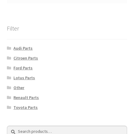
Filter
Audi Parts
Citroen Parts
Ford Parts
Lotus Parts
Other
Renault Parts
Toyota Parts
Search
Search