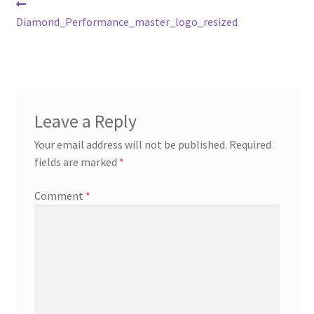
Post
Previous
post:
Diamond_Performance_master_logo_resized
navigation
Leave a Reply
Your email address will not be published.
Required
fields are marked
*
Comment
*