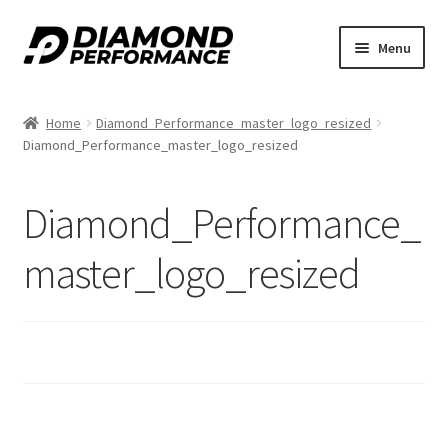
nd
Skip
Skip
Menu
to
to
u
navigation
content
Home
Diamond_Performance_master_logo_resized
Diamond_Performance_master_logo_resized
Diamond_Performance_
nd
master_logo_resized
u