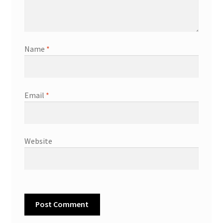
Name
*
Email
*
Website