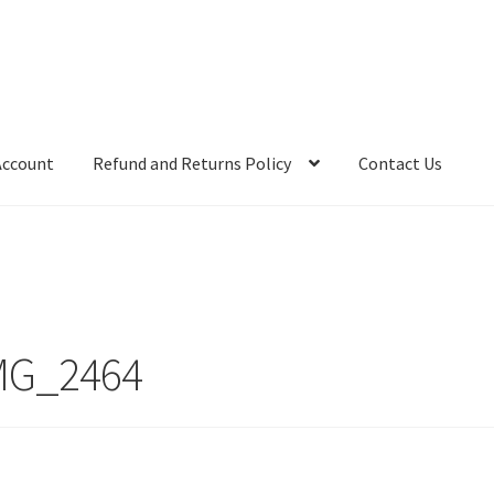
Account
Refund and Returns Policy
Contact Us
MG_2464