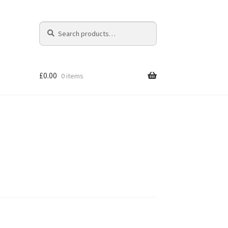
Search
Search
for:
£
0.00
0 items