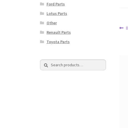
Ford Parts
Lotus Parts
Other
Po
P
Renault Parts
p
na
Toyota Parts
Search
Search
for: