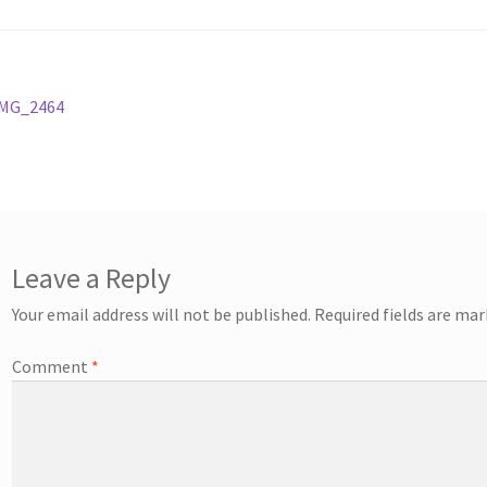
st
revious
IMG_2464
ost:
vigation
Leave a Reply
Your email address will not be published.
Required fields are ma
Comment
*