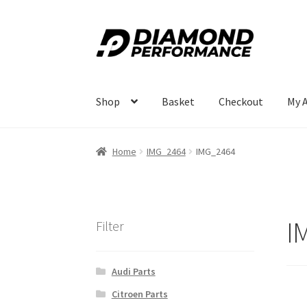
Skip
Skip
to
to
navigation
content
Shop
Basket
Checkout
My 
Home
IMG_2464
IMG_2464
I
Filter
Audi Parts
Citroen Parts