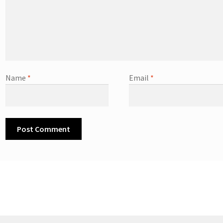
Name
*
Email
*