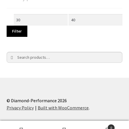
Min
Max
price
price
Filter
Search
Search
for:
© Diamond-Performance 2026
Privacy Policy
Built with WooCommerce
.
0