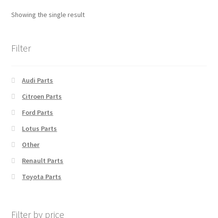
Showing the single result
Filter
Audi Parts
Citroen Parts
Ford Parts
Lotus Parts
Other
Renault Parts
Toyota Parts
Filter by price