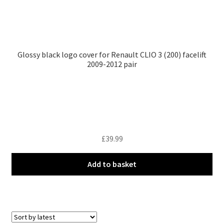
Glossy black logo cover for Renault CLIO 3 (200) facelift
2009-2012 pair
£
39.99
Add to basket