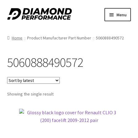
Skip
Skip
Menu
to
to
nd
navigation
content
Home
Product Manufacturer Part Number
5060888490572
u
5060888490572
nd
Showing the single result
u