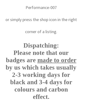
Performance-007
or simply press the shop icon in the right
corner of a listing.
Dispatching:
Please note that our
badges are
made to order
by us which takes usually
2-3 working days for
black and 3-4 days for
colours and carbon
effect.