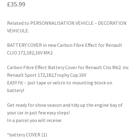
£
35.99
Related to PERSONNALISATION VEHICLE – DECORATION
VEHICULE.
BATTERY COVER in new Carbon Fibre Effect for Renault
CLIO 172,182,16V MK2
Carbon Fibre Effect Battery Cover for Renault Clio Mk2. inc
Renault Sport 172,182,Trophy Cup.16V
EASY fit – just tape or velcro to mounting block on
battery!
Get ready for show season and tidy up the engine bay of
your car in just few easy steps!
In a parcel you will receive:
*battery COVER (1)