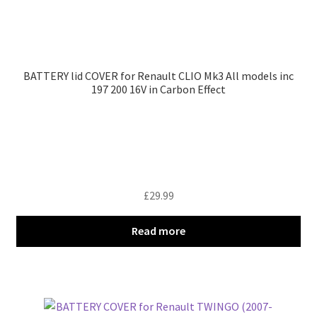
BATTERY lid COVER for Renault CLIO Mk3 All models inc
197 200 16V in Carbon Effect
£
29.99
Read more