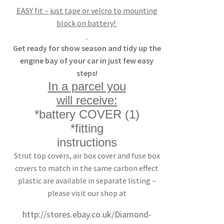
EASY fit – just tape or velcro to mounting
block on battery!
Get ready for show season and tidy up the
engine bay of your car in just few easy
steps!
In a parcel you
will receive:
*battery COVER (1)
*fitting
instructions
Strut top covers, air box cover and fuse box
covers to match in the same carbon effect
plastic are available in separate listing –
please visit our shop at
http://stores.ebay.co.uk/Diamond-