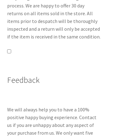
process. We are happy to offer 30 day
returns on all items sold in the store. All
items prior to despatch will be thoroughly
inspected and a return will only be accepted
if the item is received in the same condition.
Feedback
We will always help you to have a 100%
positive happy buying experience. Contact
us if you are unhappy about any aspect of
your purchase from us. We only want five