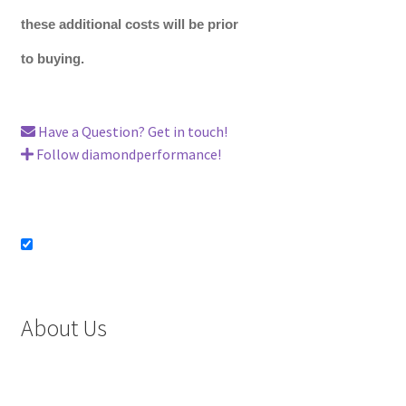
these additional costs will be prior
to buying.
Have a Question? Get in touch!
Follow diamondperformance!
About Us