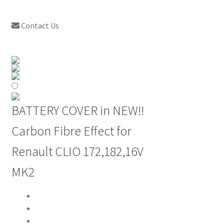
Contact Us
BATTERY COVER in NEW!!
Carbon Fibre Effect for
Renault CLIO 172,182,16V
MK2