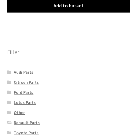
Add to basket
Filter
Audi Parts
Citroen Parts
Ford Parts
Lotus Parts
Other
Renault Parts
Toyota Parts