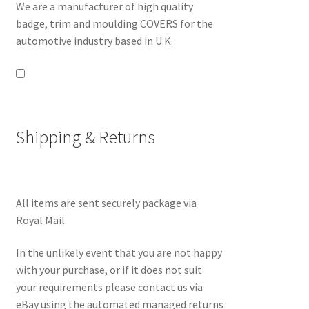
We are a manufacturer of high quality
badge, trim and moulding COVERS for the
automotive industry based in U.K.
Shipping & Returns
All items are sent securely package via
Royal Mail.
In the unlikely event that you are not happy
with your purchase, or if it does not suit
your requirements please contact us via
eBay using the automated managed returns