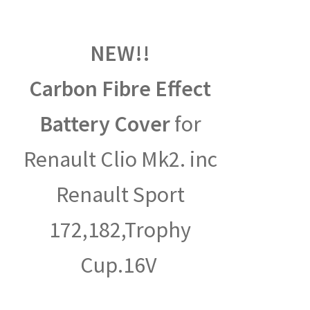
NEW!!
Carbon Fibre Effect
Battery Cover
for
Renault Clio Mk2. inc
Renault Sport
172,182,Trophy
Cup.16V