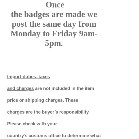
Once
the badges are made we
post the same day from
Monday to Friday 9am-
5pm.
Import duties, taxes
and charges
are not included in the item
price or shipping charges. These
charges are the buyer’s responsibility.
Please check with your
country’s customs office to determine what