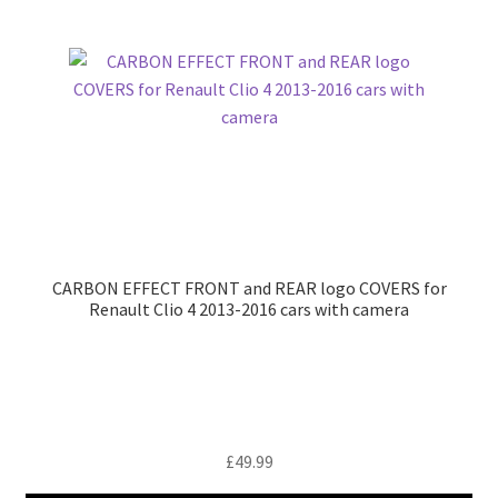
CARBON EFFECT FRONT and REAR logo COVERS for
Renault Clio 4 2013-2016 cars with camera
£
49.99