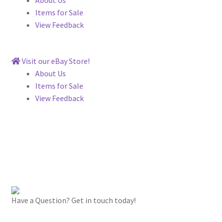
Items for Sale
View Feedback
Visit our eBay Store!
About Us
Items for Sale
View Feedback
Have a Question? Get in touch today!