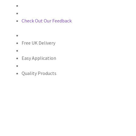
Check Out Our Feedback
Free UK Delivery
Easy Application
Quality Products