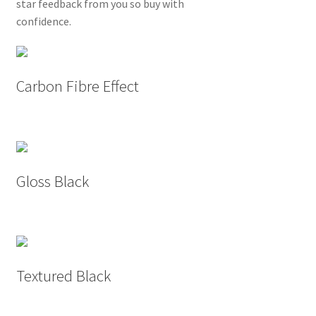
star feedback from you so buy with
confidence.
Carbon Fibre Effect
Gloss Black
Textured Black