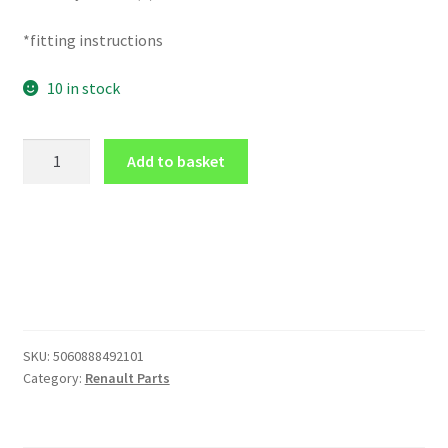
*fitting instructions
10 in stock
BATTERY
Add to basket
COVER
in
Carbon
Fibre
Effect
for
Renault
CLIO
SKU:
5060888492101
172
Category:
Renault Parts
182
16V