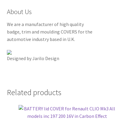
About Us
We are a manufacturer of high quality
badge, trim and moulding COVERS for the
automotive industry based in U.K.
Designed by Jarilo Design
Related products