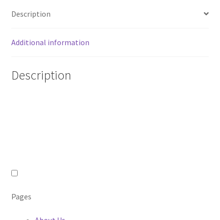
MK2
quantity
Description
Additional information
Description
Pages
About Us