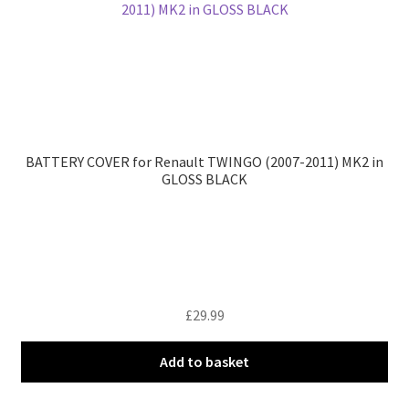
BATTERY COVER for Renault TWINGO (2007-2011) MK2 in
GLOSS BLACK
£
29.99
Add to basket