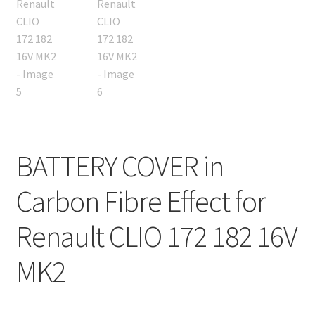
BATTERY COVER in
Carbon Fibre Effect for
Renault CLIO 172 182 16V
MK2