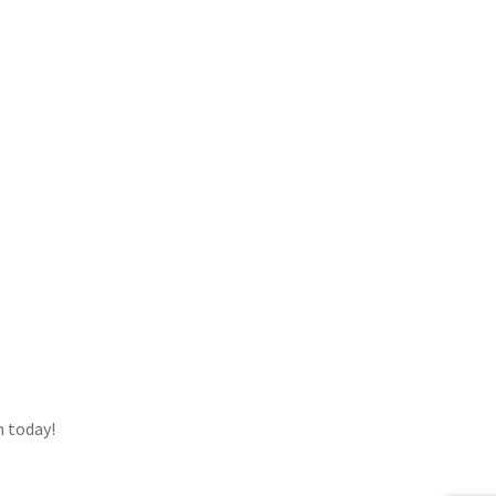
h today!