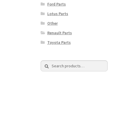
Ford Parts
Lotus Parts
Other
Renault Parts
Toyota Parts
Search
Search
for: