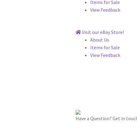
Items for Sale
View Feedback
Visit our eBay Store!
About Us
Items for Sale
View Feedback
Have a Question? Get in touc