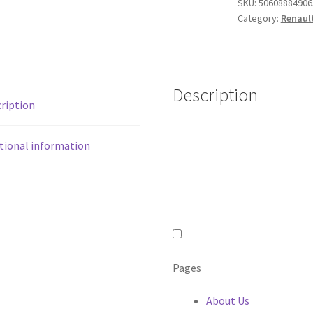
SKU:
50608884906
2014
Category:
Renault
in
GLOSS
BLACK
quantity
Description
ription
tional information
Pages
About Us