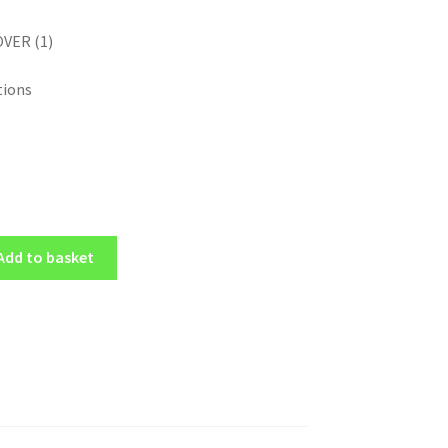
OVER (1)
tions
Add to basket