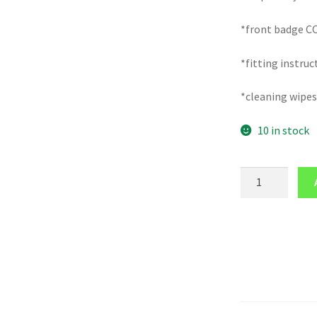
*front badge C
*fitting instruc
*cleaning wipes
10 in stock
FRONT
badge
logo
COVER
for
RENAULT
MASTER
mk3
2010-