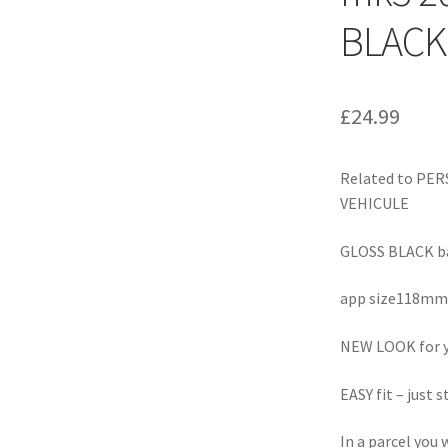
BLACK
£
24.99
Related to PE
VEHICULE
GLOSS BLACK ba
app size118m
NEW LOOK for y
EASY fit – just s
In a parcel you w