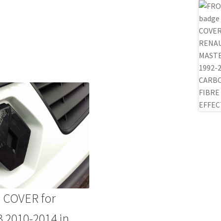
 COVER for
2010-2014 in