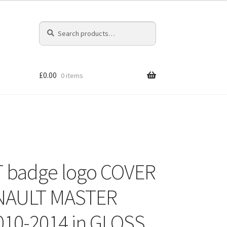
Search
Search
for:
£
0.00
0 items
 badge logo COVER
ENAULT MASTER
10-2014 in GLOSS