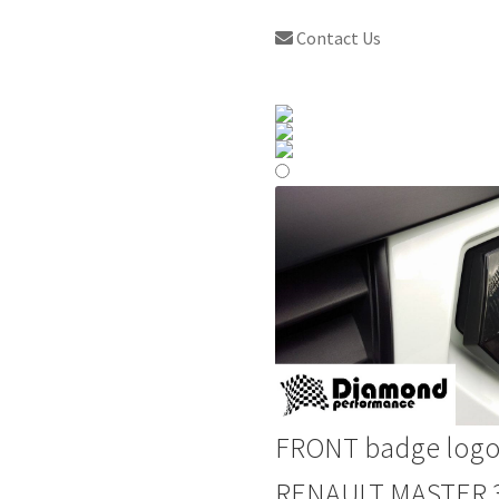
Contact Us
FRONT badge logo
RENAULT MASTER 3 