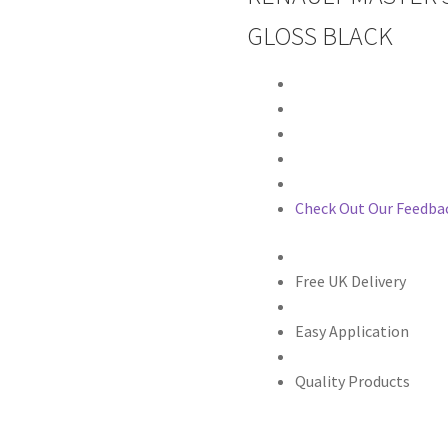
GLOSS BLACK
Check Out Our Feedba
Free UK Delivery
Easy Application
Quality Products