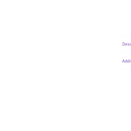
Desc
Addi