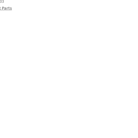
33
 Parts