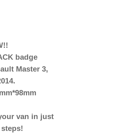
!!
CK badge
ault Master 3,
2014.
18mm*98mm
ur van in just
 steps!