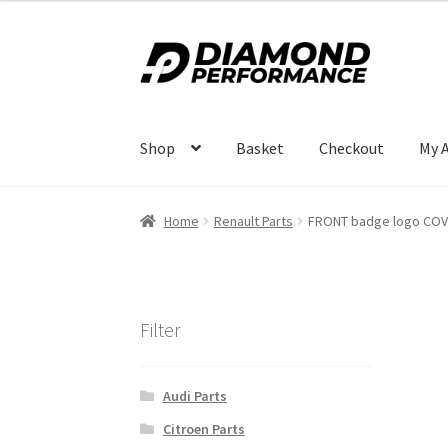
Skip
Skip
to
to
navigation
content
Shop
Basket
Checkout
My 
Home
Renault Parts
FRONT badge logo COV
Filter
Audi Parts
Citroen Parts