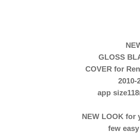
NEW
GLOSS BLA
COVER
for Ren
2010-
app size1
NEW LOOK for yo
few easy