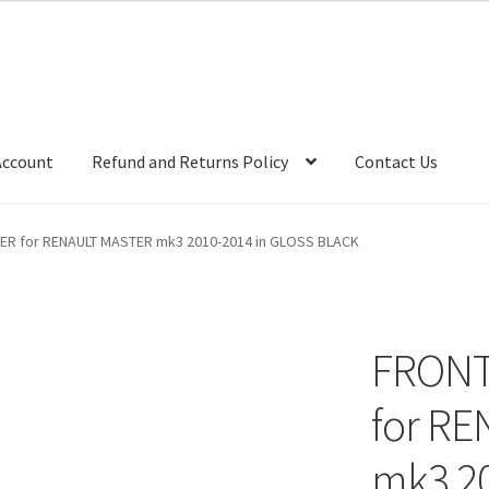
Account
Refund and Returns Policy
Contact Us
ER for RENAULT MASTER mk3 2010-2014 in GLOSS BLACK
FRONT
for R
mk3 20