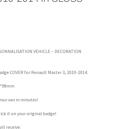
RSONNALISATION VEHICLE – DECORATION
dge COVER for Renault Master 3, 2010-2014.
m*98mm
our van in minutes!
tick it on your original badge!
ill receive: