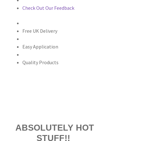
Check Out Our Feedback
Free UK Delivery
Easy Application
Quality Products
ABSOLUTELY HOT
STUFF!!