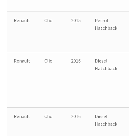
Renault
Clio
2015
Petrol
FW
Hatchback
B
Renault
Clio
2016
Diesel
FW
Hatchback
B
Renault
Clio
2016
Diesel
FW
Hatchback
B