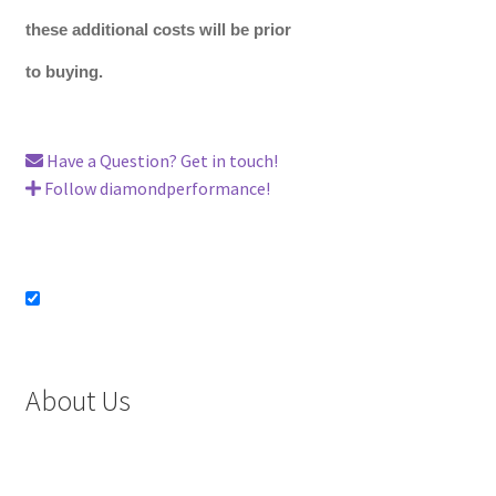
these additional costs will be prior
to buying.
Have a Question? Get in touch!
Follow diamondperformance!
About Us