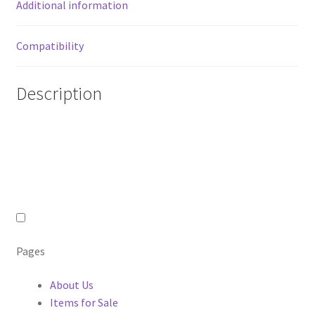
Additional information
Compatibility
Description
Pages
About Us
Items for Sale