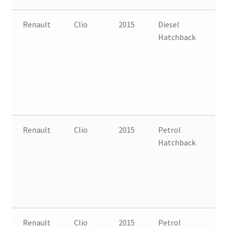
Renault
Clio
2015
Diesel
FW
Hatchback
B
Renault
Clio
2015
Petrol
FW
Hatchback
B
Renault
Clio
2015
Petrol
FW