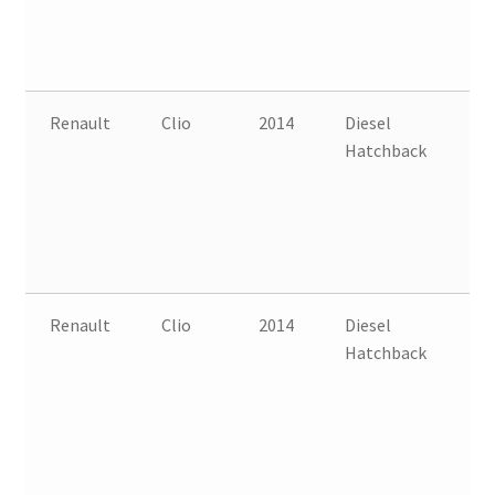
Renault
Clio
2014
Diesel
FW
Hatchback
B
Renault
Clio
2014
Diesel
FW
Hatchback
B