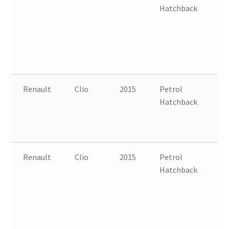
Hatchback
B
Renault
Clio
2015
Petrol
FW
Hatchback
B
Renault
Clio
2015
Petrol
FW
Hatchback
B