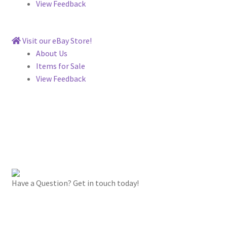
View Feedback
Visit our eBay Store!
About Us
Items for Sale
View Feedback
Have a Question? Get in touch today!