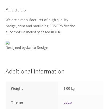
About Us
We are a manufacturer of high quality
badge, trim and moulding COVERS for the
automotive industry based in U.K.
Designed by Jarilo Design
Additional information
Weight
1.00 kg
Theme
Logo