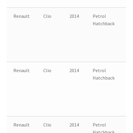
Renault
Clio
2014
Petrol
FW
Hatchback
B
Renault
Clio
2014
Petrol
FW
Hatchback
B
Renault
Clio
2014
Petrol
FW
Hatchback
B