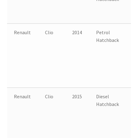
Renault
Clio
2014
Petrol
FW
Hatchback
B
Renault
Clio
2015
Diesel
FW
Hatchback
B