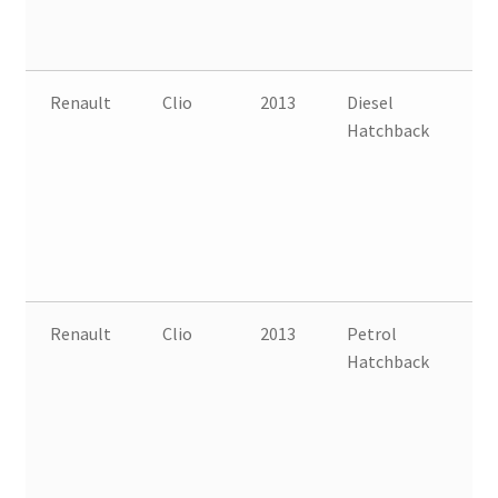
Renault
Clio
2013
Diesel
FW
Hatchback
B
Renault
Clio
2013
Petrol
FW
Hatchback
B