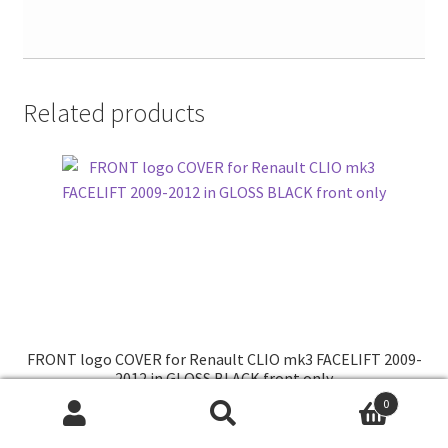
Related products
FRONT logo COVER for Renault CLIO mk3 FACELIFT 2009-
2012 in GLOSS BLACK front only
0
Search
Search
for: