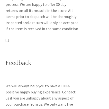
process. We are happy to offer 30 day
returns on all items sold in the store. All
items prior to despatch will be thoroughly
inspected and a return will only be accepted
if the item is received in the same condition.
Feedback
We will always help you to have a 100%
positive happy buying experience. Contact
us if you are unhappy about any aspect of
your purchase from us. We only want five