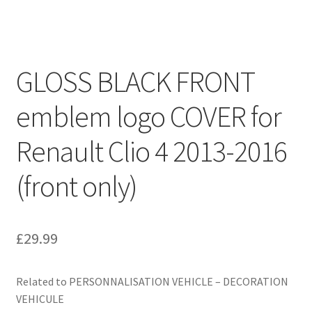
GLOSS BLACK FRONT
emblem logo COVER for
Renault Clio 4 2013-2016
(front only)
£
29.99
Related to PERSONNALISATION VEHICLE – DECORATION
VEHICULE