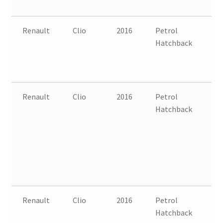
Renault
Clio
2016
Petrol
FW
Hatchback
B
Renault
Clio
2016
Petrol
FW
Hatchback
B
Renault
Clio
2016
Petrol
FW
Hatchback
B