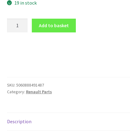
19 in stock
GLOSS
Add to basket
BLACK
FRONT
emblem
logo
COVER
for
Renault
Clio
SKU:
5060888491487
4
Category:
Renault Parts
2013-
2016
(front
only)
Description
quantity