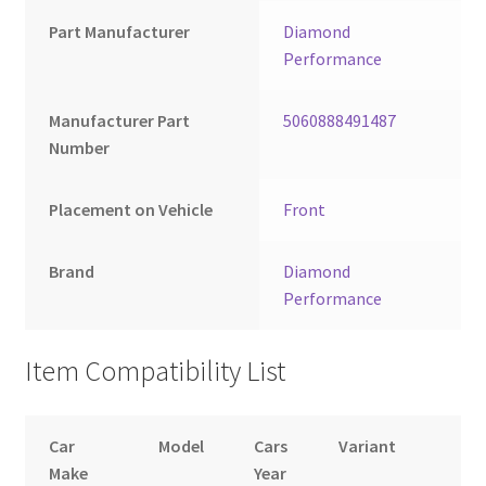
Part Manufacturer
Diamond
Performance
Manufacturer Part
5060888491487
Number
Placement on Vehicle
Front
Brand
Diamond
Performance
Item Compatibility List
Car
Model
Cars
Variant
B
Make
Year