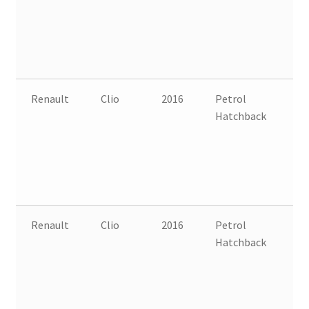
Renault
Clio
2016
Petrol
FW
Hatchback
B
Renault
Clio
2016
Petrol
FW
Hatchback
B