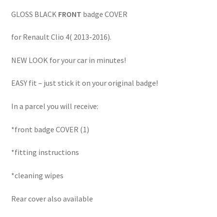
GLOSS BLACK
FRONT
badge COVER
for Renault Clio 4( 2013-2016).
NEW LOOK for your car in minutes!
EASY fit – just stick it on your original badge!
In a parcel you will receive:
*front badge COVER (1)
*fitting instructions
*cleaning wipes
Rear cover also available