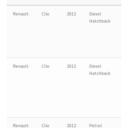
Renault
Clio
2012
Diesel
FW
Hatchback
B
Renault
Clio
2012
Diesel
FW
Hatchback
B
Renault
Clio
2012
Petrol
FW