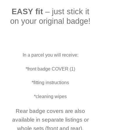
EASY fit
– just stick it
on your original badge!
In a parcel you will receive:
*front badge COVER (1)
*fitting instructions
*cleaning wipes
Rear badge covers are also
available in separate listings or
whole sets (front and rear).