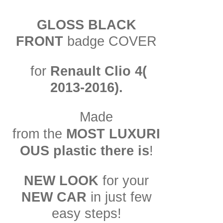
GLOSS BLACK
FRONT
badge COVER
for
Renault Clio 4(
2013-2016).
Made
LUXURI
from the
MOST
OUS plastic there is
!
NEW LOOK
for your
NEW CAR
in just few
easy steps!