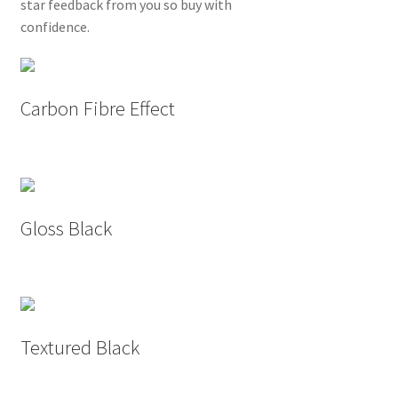
star feedback from you so buy with
confidence.
Carbon Fibre Effect
Gloss Black
Textured Black