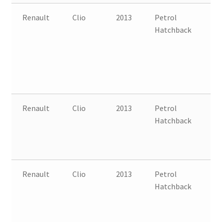
Renault
Clio
2013
Petrol
FW
Hatchback
B
Renault
Clio
2013
Petrol
FW
Hatchback
B
Renault
Clio
2013
Petrol
FW
Hatchback
B