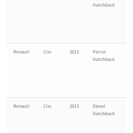
Hatchback
B
Renault
Clio
2012
Petrol
FW
Hatchback
B
Renault
Clio
2013
Diesel
FW
Hatchback
B