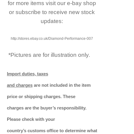
for more items visit our e-bay shop
or subscribe to receive new stock
updates:
http://stores.ebay.co.uk/Diamond-Performance-007
*Pictures are for illustration only.
Import duties, taxes
and charges
are not included in the item
price or shipping charges. These
charges are the buyer’s responsibility.
Please check with your
country’s customs office to determine what