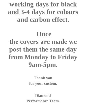
working days for black
and 3-4 days for colours
and carbon effect.
Once
the covers are made we
post them the same day
from Monday to Friday
9am-5pm.
Thank you
for your custom.
Diamond
Performance Team.