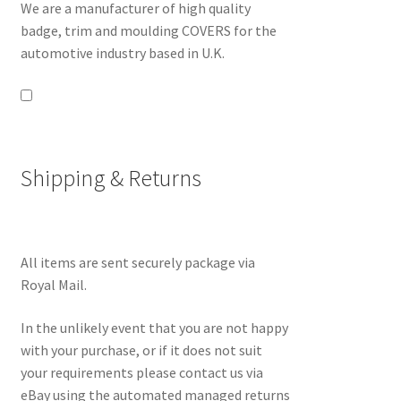
We are a manufacturer of high quality
badge, trim and moulding COVERS for the
automotive industry based in U.K.
Shipping & Returns
All items are sent securely package via
Royal Mail.
In the unlikely event that you are not happy
with your purchase, or if it does not suit
your requirements please contact us via
eBay using the automated managed returns