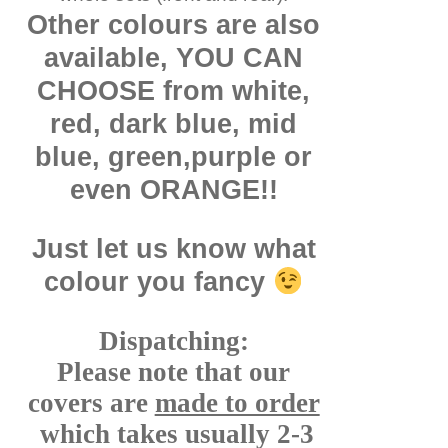
Other colours are also
available, YOU CAN
CHOOSE from white,
red, dark blue, mid
blue, green,purple or
even ORANGE!!
Just let us know what
colour you fancy
Dispatching:
Please note that our
covers are
made to order
which takes usually 2-3