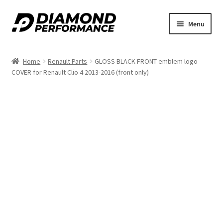
Skip
Skip
Menu
to
to
nd
navigation
content
Home
Renault Parts
GLOSS BLACK FRONT emblem logo
u
COVER for Renault Clio 4 2013-2016 (front only)
nd
u