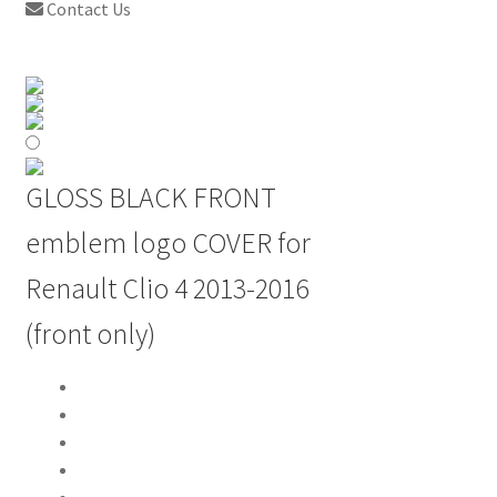
Contact Us
GLOSS BLACK FRONT
emblem logo COVER for
Renault Clio 4 2013-2016
(front only)