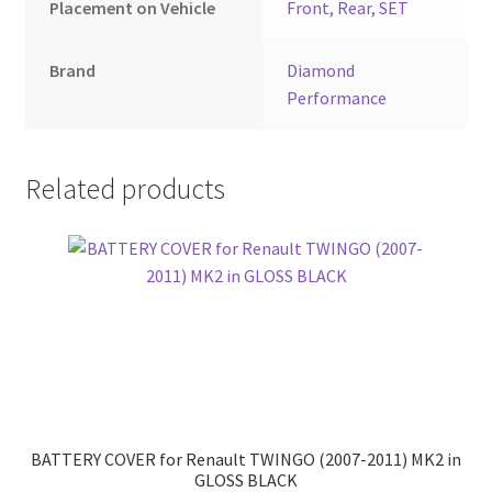
Placement on Vehicle
Front
,
Rear
,
SET
Brand
Diamond
Performance
Related products
BATTERY COVER for Renault TWINGO (2007-2011) MK2 in
GLOSS BLACK