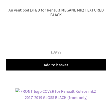
Air vent pod L/H/D for Renault MEGANE Mk2 TEXTURED
BLACK
£
39.99
Add to basket