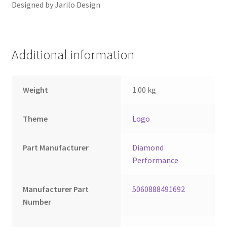
Designed by Jarilo Design
Additional information
Weight
1.00 kg
Theme
Logo
Part Manufacturer
Diamond
Performance
Manufacturer Part
5060888491692
Number