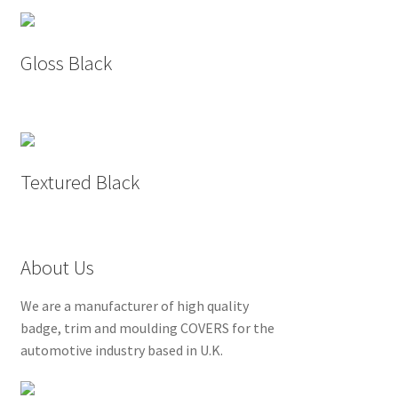
Gloss Black
Textured Black
About Us
We are a manufacturer of high quality
badge, trim and moulding COVERS for the
automotive industry based in U.K.