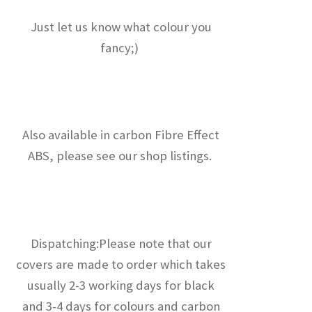
Just let us know what colour you
fancy;)
Also available in carbon Fibre Effect
ABS, please see our shop listings.
Dispatching:Please note that our
covers are made to order which takes
usually 2-3 working days for black
and 3-4 days for colours and carbon