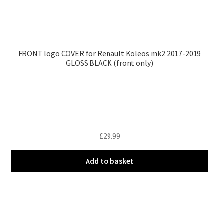
FRONT logo COVER for Renault Koleos mk2 2017-2019
GLOSS BLACK (front only)
£
29.99
Add to basket