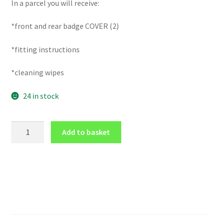
In a parcel you will receive:
*front and rear badge COVER (2)
*fitting instructions
*cleaning wipes
24 in stock
GLOSS
Add to basket
Black
FRONT
and
REAR
badge
COVER
for