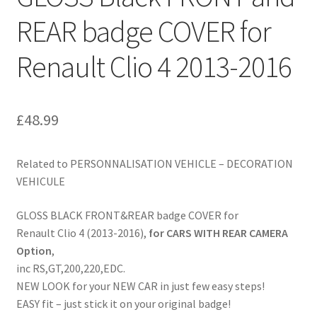
REAR badge COVER for
Renault Clio 4 2013-2016
£
48.99
Related to PERSONNALISATION VEHICLE – DECORATION
VEHICULE
GLOSS BLACK FRONT&REAR badge COVER for
Renault Clio 4 (2013-2016),
for CARS WITH REAR CAMERA
Option
,
inc RS,GT,200,220,EDC.
NEW LOOK for your NEW CAR in just few easy steps!
EASY fit – just stick it on your original badge!