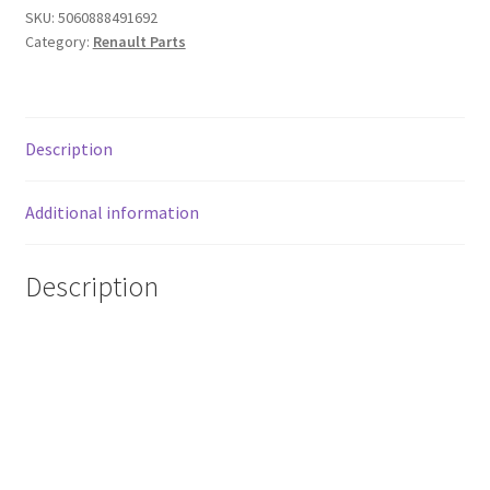
Renault
SKU:
5060888491692
Clio
Category:
Renault Parts
4
2013-
2016
quantity
Description
Additional information
Description