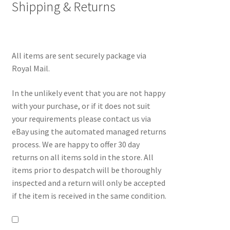
Shipping & Returns
All items are sent securely package via
Royal Mail.
In the unlikely event that you are not happy
with your purchase, or if it does not suit
your requirements please contact us via
eBay using the automated managed returns
process. We are happy to offer 30 day
returns on all items sold in the store. All
items prior to despatch will be thoroughly
inspected and a return will only be accepted
if the item is received in the same condition.