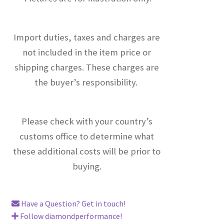
Import duties, taxes and charges are
not included in the item price or
shipping charges. These charges are
the buyer’s responsibility.
Please check with your country’s
customs office to determine what
these additional costs will be prior to
buying.
Have a Question? Get in touch!
Follow diamondperformance!