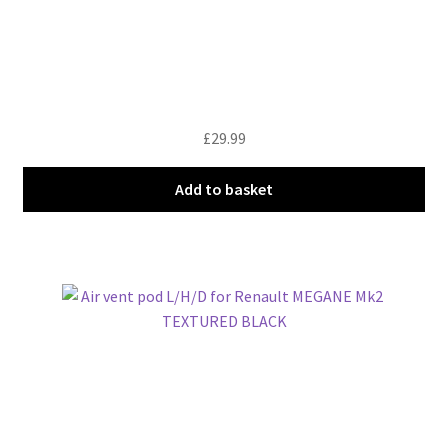
£
29.99
Add to basket