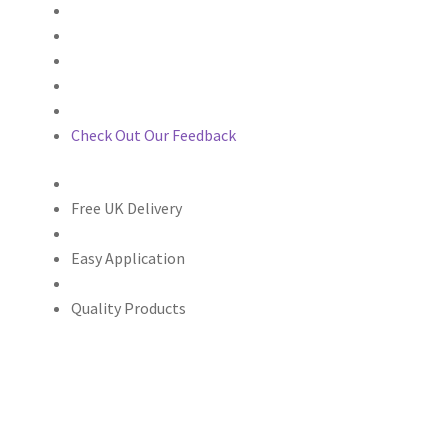
Check Out Our Feedback
Free UK Delivery
Easy Application
Quality Products