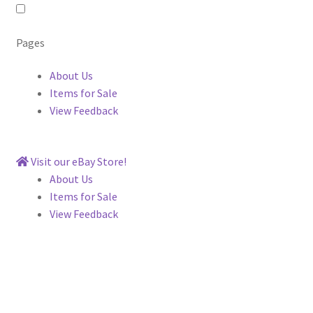
Pages
About Us
Items for Sale
View Feedback
Visit our eBay Store!
About Us
Items for Sale
View Feedback