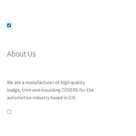
About Us
We are a manufacturer of high quality
badge, trim and moulding COVERS for the
automotive industry based in U.K.