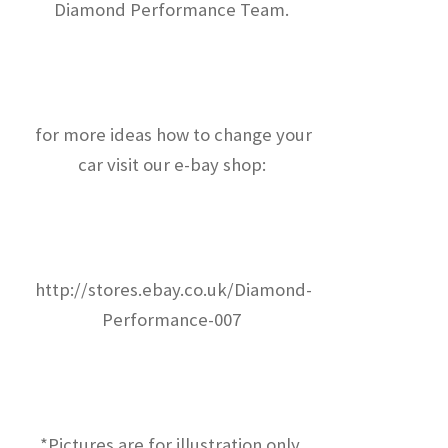
Diamond Performance Team.
for more ideas how to change your
car visit our e-bay shop:
http://stores.ebay.co.uk/Diamond-
Performance-007
*Pictures are for illustration only.