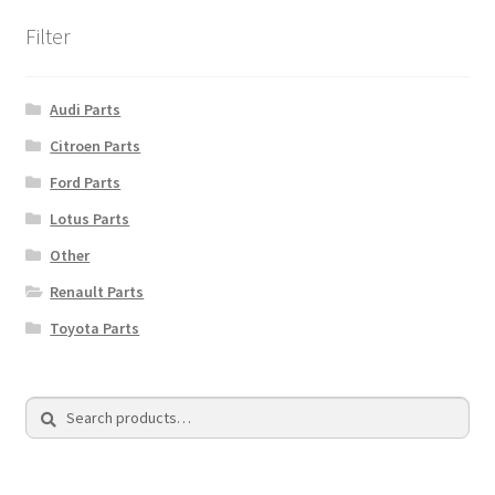
Filter
Audi Parts
Citroen Parts
Ford Parts
Lotus Parts
Other
Renault Parts
Toyota Parts
Search
Search
for: