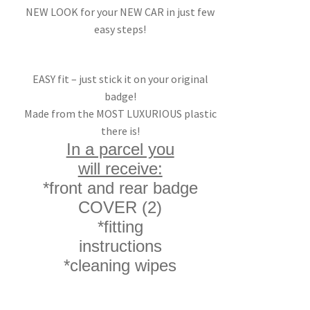
NEW LOOK for your NEW CAR in just few
easy steps!
EASY fit – just stick it on your original
badge!
Made from the MOST LUXURIOUS plastic
there is!
In a parcel you
will receive:
*front and rear badge
COVER (2)
*fitting
instructions
*cleaning wipes