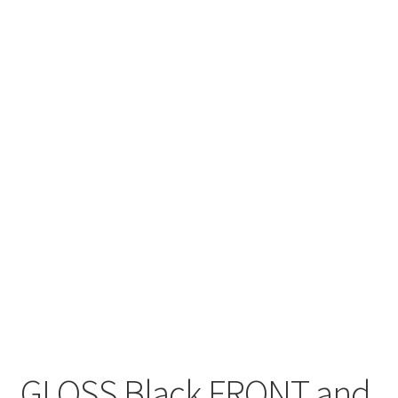
GLOSS Black FRONT and