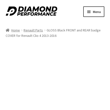
Skip
Skip
Menu
to
to
nd
navigation
content
Home
Renault Parts
GLOSS Black FRONT and REAR badge
u
COVER for Renault Clio 4 2013-2016
nd
u