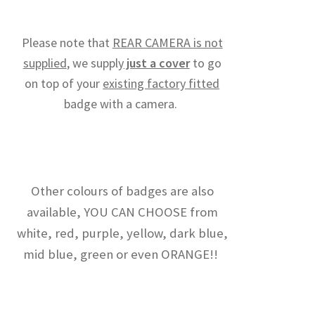
Please note that
REAR CAMERA is not
supplied
, we supply
just a cover
to go
on top of your
existing factory fitted
badge with a camera.
Other colours of badges are also
available, YOU CAN CHOOSE from
white, red, purple, yellow, dark blue,
mid blue, green or even ORANGE!!