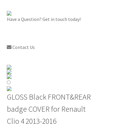
Have a Question? Get in touch today!
Contact Us
GLOSS Black FRONT&REAR
badge COVER for Renault
Clio 4 2013-2016