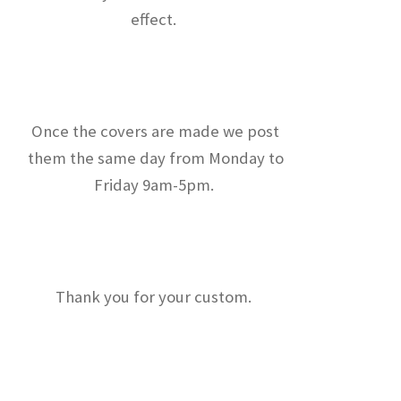
effect.
Once the covers are made we post
them the same day from Monday to
Friday 9am-5pm.
Thank you for your custom.