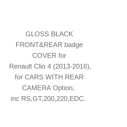
GLOSS BLACK
FRONT&REAR badge
COVER for
Renault Clio 4 (2013-2016),
for CARS WITH REAR
CAMERA Option,
inc RS,GT,200,220,EDC.