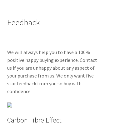
Feedback
We will always help you to have a 100%
positive happy buying experience. Contact
us if you are unhappy about any aspect of
your purchase from us. We only want five
star feedback from you so buy with
confidence.
Carbon Fibre Effect