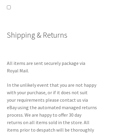
Shipping & Returns
All items are sent securely package via
Royal Mail.
In the unlikely event that you are not happy
with your purchase, or if it does not suit
your requirements please contact us via
eBay using the automated managed returns
process. We are happy to offer 30 day
returns on all items sold in the store. All
items prior to despatch will be thoroughly