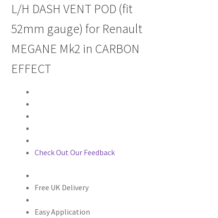
L/H DASH VENT POD (fit
52mm gauge) for Renault
MEGANE Mk2 in CARBON
EFFECT
Check Out Our Feedback
Free UK Delivery
Easy Application