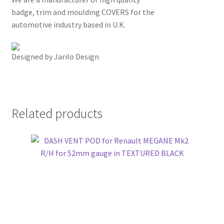
badge, trim and moulding COVERS for the
automotive industry based in U.K.
Designed by Jarilo Design
Related products