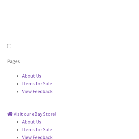
Pages
About Us
Items for Sale
View Feedback
Visit our eBay Store!
About Us
Items for Sale
View Feedback