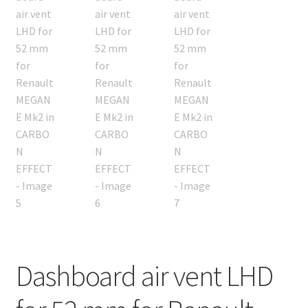
Dashboard air vent LHD