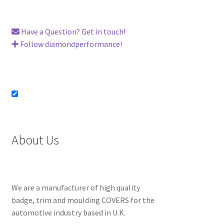
Have a Question? Get in touch!
Follow diamondperformance!
About Us
We are a manufacturer of high quality
badge, trim and moulding COVERS for the
automotive industry based in U.K.