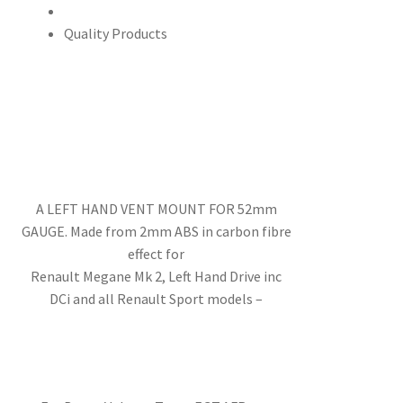
Quality Products
A LEFT HAND VENT MOUNT FOR 52mm
GAUGE. Made from 2mm ABS in carbon fibre
effect for
Renault Megane Mk 2, Left Hand Drive inc
DCi and all Renault Sport models –