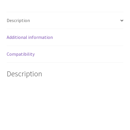
in
CARBON
EFFECT
Description
quantity
Additional information
Compatibility
Description