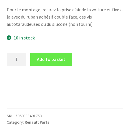
Pour le montage, retirez la prise d’air de la voiture et fixez-
la avec du ruban adhésif double face, des vis
autotaraudeuses ou du silicone (non fourni)
10 in stock
Dashboard
Add to basket
air
vent
LHD
for
52
mm
for
Renault
SKU:
5060888491753
MEGANE
Category:
Renault Parts
Mk2