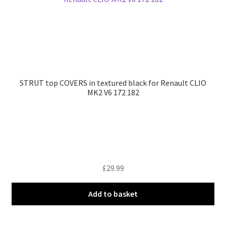
STRUT top COVERS in textured black for Renault CLIO
MK2 V6 172 182
£
29.99
Add to basket