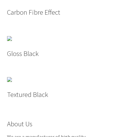
Carbon Fibre Effect
Gloss Black
Textured Black
About Us
We are a manufacturer of high quality