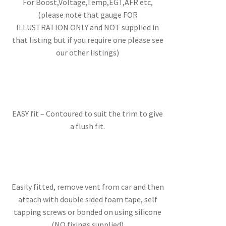
For Boost,Voltage,Temp,EGT,AFR etc,
(please note that gauge FOR
ILLUSTRATION ONLY and NOT supplied in
that listing but if you require one please see
our other listings)
EASY fit – Contoured to suit the trim to give
a flush fit.
Easily fitted, remove vent from car and then
attach with double sided foam tape, self
tapping screws or bonded on using silicone
(NO fixings supplied)