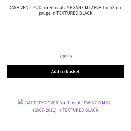
DASH VENT POD for Renault MEGANE Mk2 R/H for 52mm
gauge in TEXTURED BLACK
£
39.99
Add to basket