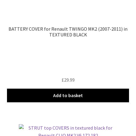
BATTERY COVER for Renault TWINGO MK2 (2007-2011) in
TEXTURED BLACK
£
29.99
Add to basket