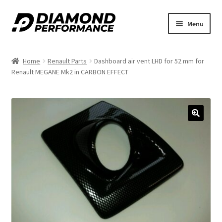
Skip
Skip
Menu
to
to
navigation
content
Home
Renault Parts
Dashboard air vent LHD for 52 mm for
Renault MEGANE Mk2 in CARBON EFFECT
🔍