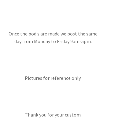
Once the pod’s are made we post the same
day from Monday to Friday 9am-5pm.
Pictures for reference only.
Thank you for your custom.