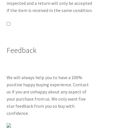
inspected and a return will only be accepted
if the item is received in the same condition.
Feedback
We will always help you to have a 100%
positive happy buying experience. Contact
us if you are unhappy about any aspect of
your purchase from us. We only want five
star feedback from you so buy with
confidence.