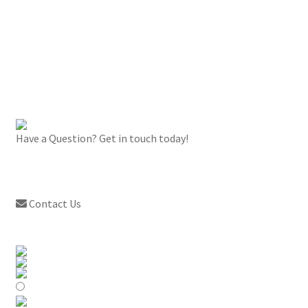
Have a Question? Get in touch today!
Contact Us