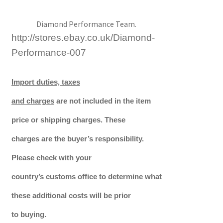
Diamond Performance Team.
http://stores.ebay.co.uk/Diamond-
Performance-007
Import duties, taxes
and charges
are not included in the item
price or shipping charges. These
charges are the buyer’s responsibility.
Please check with your
country’s customs office to determine what
these additional costs will be prior
to buying.