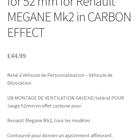
for 52 mm for Renault
MEGANE Mk2 in CARBON
EFFECT
£
44.99
Relié à Véhicule de Personnalisation – Véhicule de
Décoration
UN MONTAGE DE VENTILATION GAUCHE/latéral POUR
Jauge 52mm en effet carbone pour
Renault Megane Mk2, tous les modèles
Contourné pour donner un ajustement affleurant.