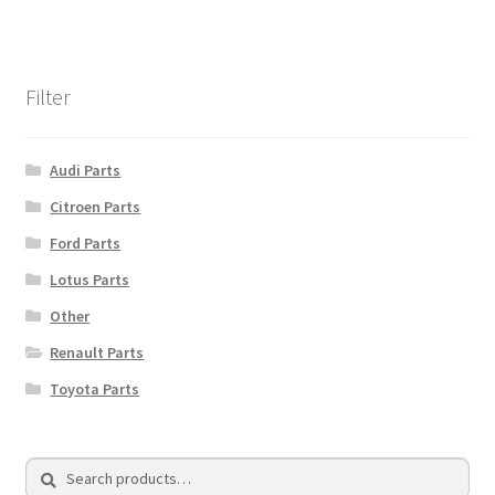
Filter
Audi Parts
Citroen Parts
Ford Parts
Lotus Parts
Other
Renault Parts
Toyota Parts
Search
Search
for: