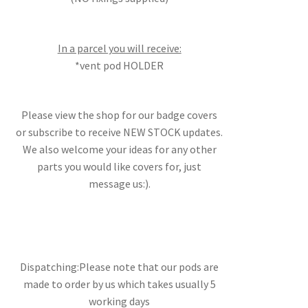
In a parcel you will receive:
*vent pod HOLDER
Please view the shop for our badge covers
or subscribe to receive NEW STOCK updates.
We also welcome your ideas for any other
parts you would like covers for, just
message us:).
Dispatching:Please note that our pods are
made to order by us which takes usually 5
working days