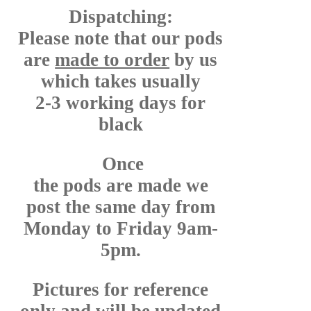
Dispatching:
Please note that our pods
are
made to order
by us
which takes usually
2-3 working days for
black
Once
the pods are made we
post the same day from
Monday to Friday 9am-
5pm.
Pictures for reference