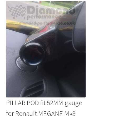
PILLAR POD fit 52MM gauge
for Renault MEGANE Mk3