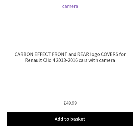
CARBON EFFECT FRONT and REAR logo COVERS for
Renault Clio 4 2013-2016 cars with camera
£
49.99
Add to basket