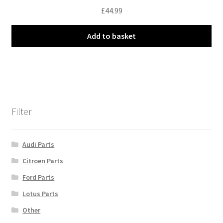
£
44.99
Add to basket
Filter
Audi Parts
Citroen Parts
Ford Parts
Lotus Parts
Other