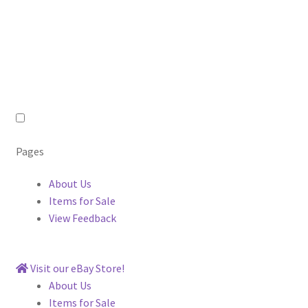
Pages
About Us
Items for Sale
View Feedback
Visit our eBay Store!
About Us
Items for Sale