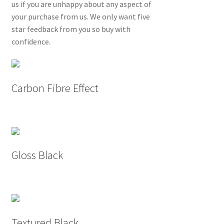
us if you are unhappy about any aspect of
your purchase from us. We only want five
star feedback from you so buy with
confidence.
Carbon Fibre Effect
Gloss Black
Textured Black