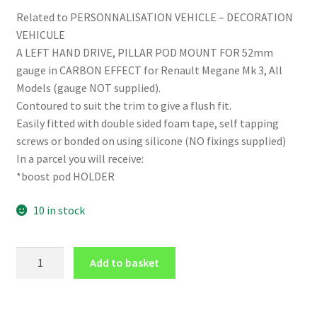
Related to PERSONNALISATION VEHICLE – DECORATION
VEHICULE
A LEFT HAND DRIVE, PILLAR POD MOUNT FOR 52mm
gauge in CARBON EFFECT for Renault Megane Mk 3, All
Models (gauge NOT supplied).
Contoured to suit the trim to give a flush fit.
Easily fitted with double sided foam tape, self tapping
screws or bonded on using silicone (NO fixings supplied)
In a parcel you will receive:
*boost pod HOLDER
10 in stock
LHD
Add to basket
PILLAR
POD
for