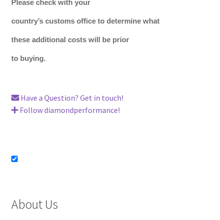
Please check with your
country’s customs office to determine what
these additional costs will be prior
to buying.
Have a Question? Get in touch!
Follow diamondperformance!
About Us