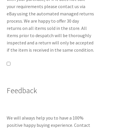
your requirements please contact us via
eBay using the automated managed returns
process. We are happy to offer 30 day
returns on all items sold in the store. All
items prior to despatch will be thoroughly
inspected and a return will only be accepted
if the item is received in the same condition.
Feedback
We will always help you to have a 100%
positive happy buying experience. Contact