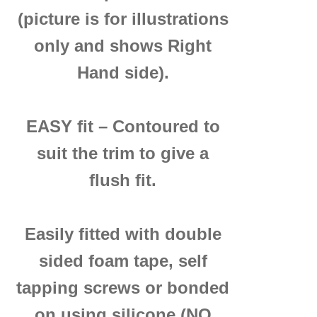
(picture is for illustrations
only and shows Right
Hand side).
EASY fit – Contoured to
suit the trim to give a
flush fit.
Easily fitted with double
sided foam tape, self
tapping screws or bonded
on using silicone (NO