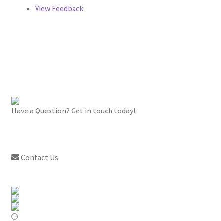
View Feedback
Have a Question? Get in touch today!
Contact Us