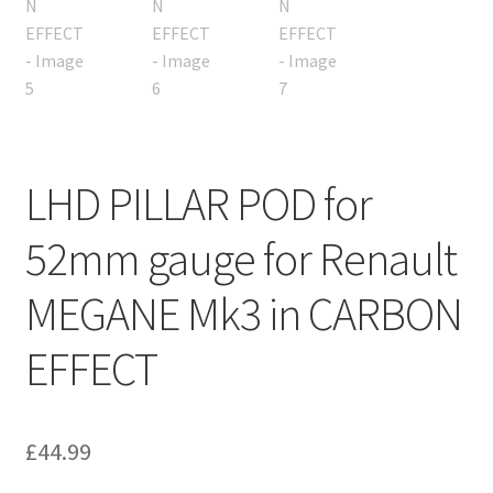
LHD PILLAR POD for
52mm gauge for Renault
MEGANE Mk3 in CARBON
EFFECT
£
44.99