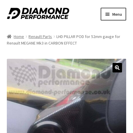
Skip
Skip
Menu
to
to
nd
navigation
content
Home
Renault Parts
LHD PILLAR POD for 52mm gauge for
u
Renault MEGANE Mk3 in CARBON EFFECT
🔍
nd
u