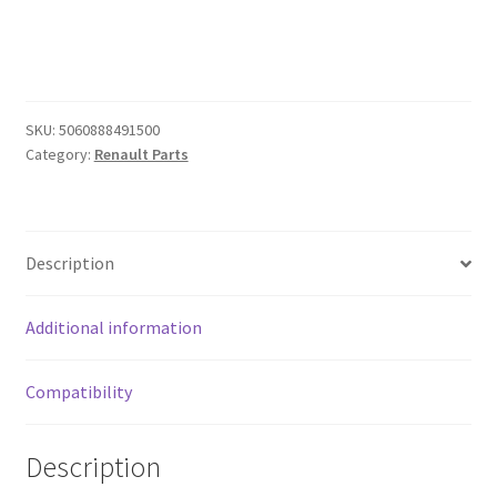
52mm
gauge
for
Renault
MEGANE
SKU:
5060888491500
Mk3
Category:
Renault Parts
in
CARBON
EFFECT
quantity
Description
Additional information
Compatibility
Description