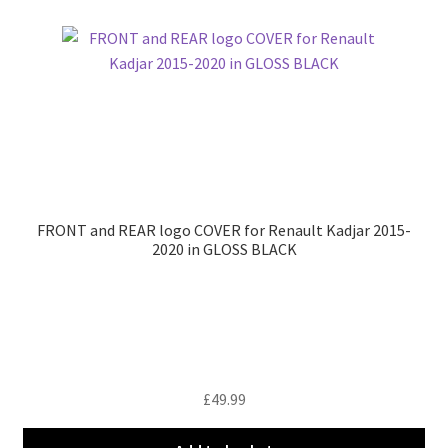
FRONT and REAR logo COVER for Renault Kadjar 2015-
2020 in GLOSS BLACK
£
49.99