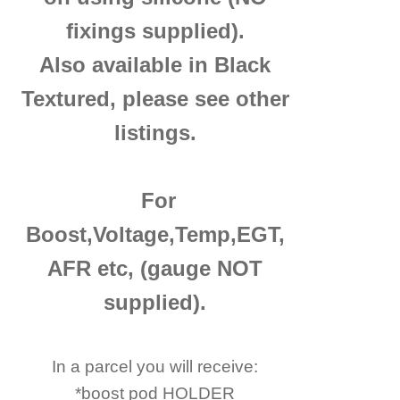
fixings supplied).
Also available in Black
Textured, please see other
listings.
For
Boost,Voltage,Temp,EGT,
AFR etc, (gauge NOT
supplied).
In a parcel you will receive:
*boost pod HOLDER