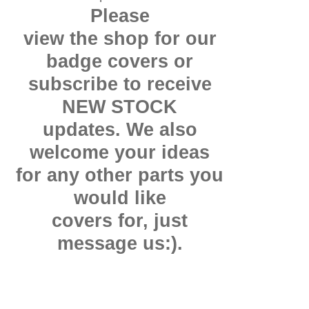
Please
view the shop for our
badge covers or
subscribe to receive
NEW STOCK
updates. We also
welcome your ideas
for any other parts you
would like
covers for, just
message us:).