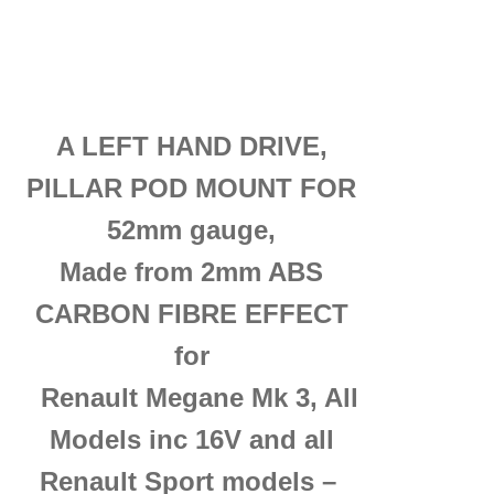
A LEFT HAND DRIVE,
PILLAR POD MOUNT FOR
52mm
gauge
,
Made from 2mm ABS
CARBON FIBRE EFFECT
for
Renault Megane Mk 3, All
Models inc 16V and all
Renault Sport models –