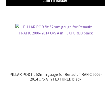
Add to basket
PILLAR POD fit 52mm gauge for Renault TRAFIC 2006-
2014 O/S A in TEXTURED black