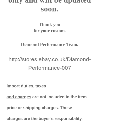
only and will be updated
soon.
Thank you
for your custom.
Diamond Performance Team.
http://stores.ebay.co.uk/Diamond-
Performance-007
Import duties, taxes
and charges
are not included in the item
price or shipping charges. These
charges are the buyer’s responsibility.