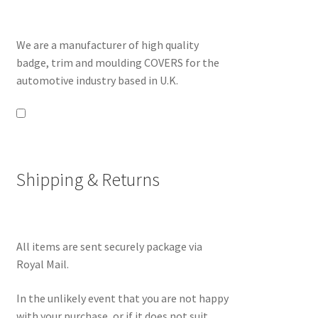
We are a manufacturer of high quality
badge, trim and moulding COVERS for the
automotive industry based in U.K.
Shipping & Returns
All items are sent securely package via
Royal Mail.
In the unlikely event that you are not happy
with your purchase, or if it does not suit