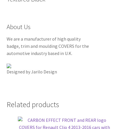
About Us
We are a manufacturer of high quality
badge, trim and moulding COVERS for the
automotive industry based in U.K.
Designed by Jarilo Design
Related products