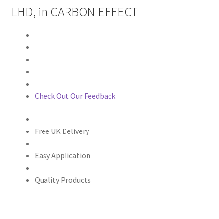
LHD, in CARBON EFFECT
Check Out Our Feedback
Free UK Delivery
Easy Application
Quality Products