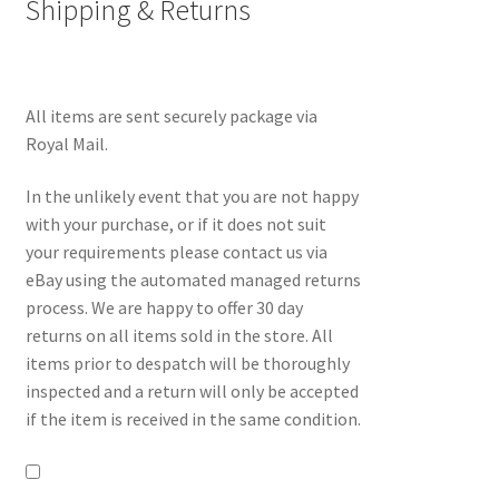
Shipping & Returns
All items are sent securely package via
Royal Mail.
In the unlikely event that you are not happy
with your purchase, or if it does not suit
your requirements please contact us via
eBay using the automated managed returns
process. We are happy to offer 30 day
returns on all items sold in the store. All
items prior to despatch will be thoroughly
inspected and a return will only be accepted
if the item is received in the same condition.