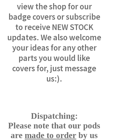
view the shop for our
badge covers or subscribe
to receive NEW STOCK
updates. We also welcome
your ideas for any other
parts you would like
covers for, just message
us:).
Dispatching:
Please note that our pods
are
made to order
by us