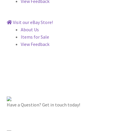
View Feedback
Visit our eBay Store!
About Us
Items for Sale
View Feedback
Have a Question? Get in touch today!