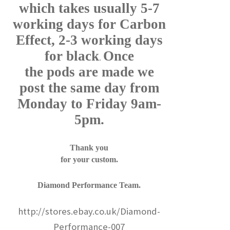
which takes usually 5-7
working days for Carbon
Effect, 2-3 working days
for black
Once
.
the pods are made we
post the same day from
Monday to Friday 9am-
5pm.
Thank you
for your custom.
Diamond Performance Team.
http://stores.ebay.co.uk/Diamond-
Performance-007