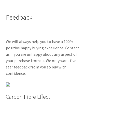
Feedback
We will always help you to have a 100%
positive happy buying experience. Contact
us if you are unhappy about any aspect of
your purchase from us. We only want five
star feedback from you so buy with
confidence.
Carbon Fibre Effect