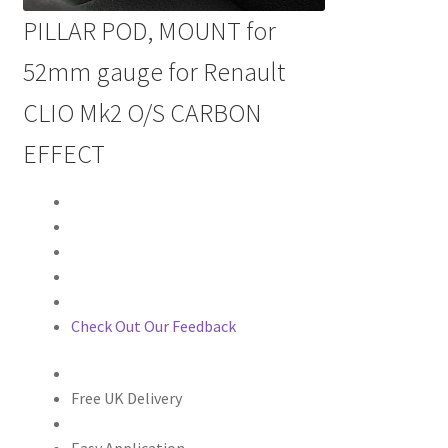
PILLAR POD, MOUNT for
52mm gauge for Renault
CLIO Mk2 O/S CARBON
EFFECT
Check Out Our Feedback
Free UK Delivery