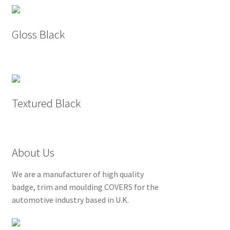
Gloss Black
Textured Black
About Us
We are a manufacturer of high quality
badge, trim and moulding COVERS for the
automotive industry based in U.K.