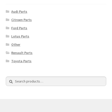
Audi Parts
Citroen Parts
Ford Parts
Lotus Parts
Other
Renault Parts
Toyota Parts
Search
Search
for: