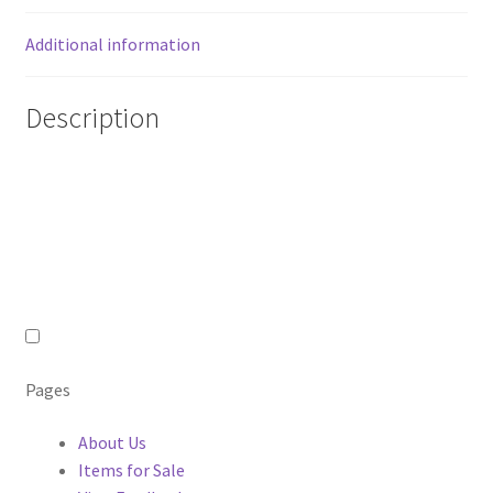
quantity
Additional information
Description
Pages
About Us
Items for Sale