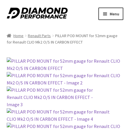
nd
Skip
Skip
Menu
to
to
u
navigation
content
Home
Renault Parts
PILLAR POD MOUNT for 52mm gauge
for Renault CLIO Mk2 O/S IN CARBON EFFECT
nd
u