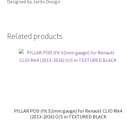
Designed by Jarilo Design
Related products
PILLAR POD (fit 52mm gauge) for Renault CLIO Mk4
(2013-2016) O/S in TEXTURED BLACK