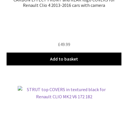
Renault Clio 4 2013-2016 cars with camera
£
49.99
Add to basket