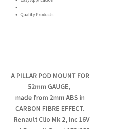
Easy Application
Quality Products
A PILLAR POD MOUNT FOR
52mm GAUGE,
made from 2mm ABS in
CARBON FIBRE EFFECT.
Renault Clio Mk 2, inc 16V