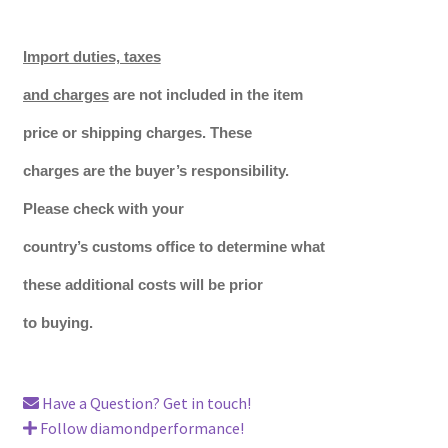
Import duties, taxes
and charges
are not included in the item
price or shipping charges. These
charges are the buyer’s responsibility.
Please check with your
country’s customs office to determine what
these additional costs will be prior
to buying.
Have a Question? Get in touch!
Follow diamondperformance!