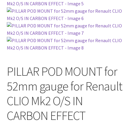
PILLAR POD MOUNT for
52mm gauge for Renault
CLIO Mk2 O/S IN
CARBON EFFECT