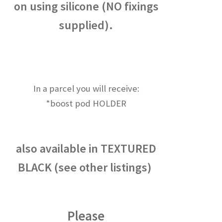
on using silicone (NO fixings
supplied).
In a parcel you will receive:
*boost pod HOLDER
also available in TEXTURED
BLACK (see other listings)
Please