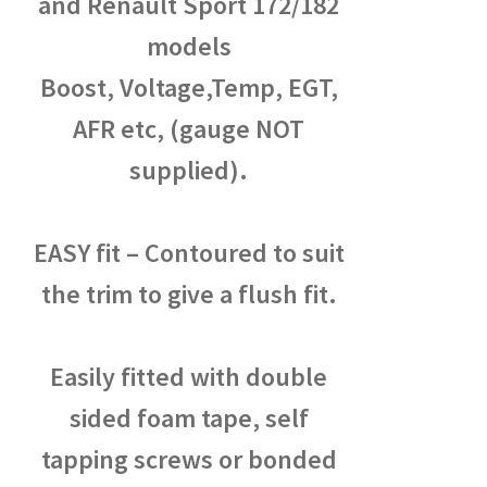
and Renault Sport 172/182
models
Boost, Voltage,Temp, EGT,
AFR etc, (gauge NOT
supplied).
EASY fit – Contoured to suit
the trim to give a flush fit.
Easily fitted with double
sided foam tape, self
tapping screws or bonded