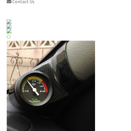
Contact Us