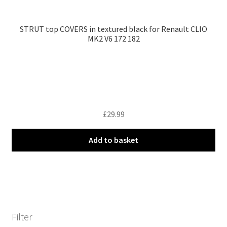
STRUT top COVERS in textured black for Renault CLIO
MK2 V6 172 182
£
29.99
Add to basket
Filter