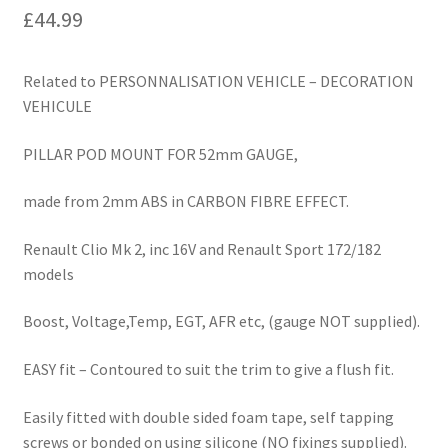
£
44.99
Related to PERSONNALISATION VEHICLE – DECORATION
VEHICULE
PILLAR POD MOUNT FOR 52mm GAUGE,
made from 2mm ABS in CARBON FIBRE EFFECT.
Renault Clio Mk 2, inc 16V and Renault Sport 172/182
models
Boost, Voltage,Temp, EGT, AFR etc, (gauge NOT supplied).
EASY fit – Contoured to suit the trim to give a flush fit.
Easily fitted with double sided foam tape, self tapping
screws or bonded on using silicone (NO fixings supplied).