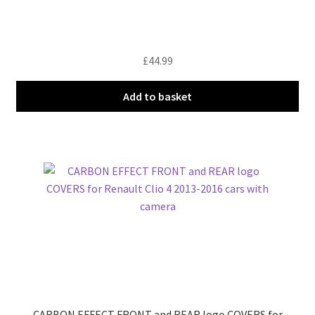
£
44.99
Add to basket
CARBON EFFECT FRONT and REAR logo COVERS for