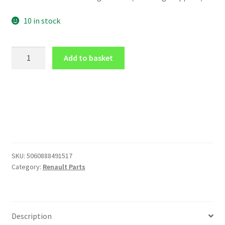
10 in stock
PILLAR
Add to basket
POD
MOUNT
for
52mm
gauge
for
Renault
CLIO
SKU:
5060888491517
Mk2
Category:
Renault Parts
O/S
IN
CARBON
EFFECT
Description