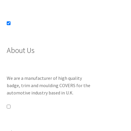
About Us
We are a manufacturer of high quality
badge, trim and moulding COVERS for the
automotive industry based in U.K.